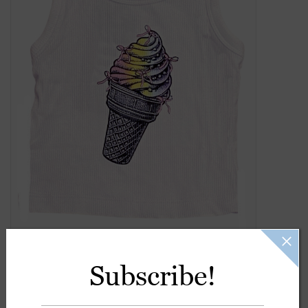
Gift Cards
Kids Gifts & Toys
The Camp Shop
SUMMER SALE 60% OFF
SUMMER SALE 40% OFF
JELLYCAT SHOP!
Subscribe!