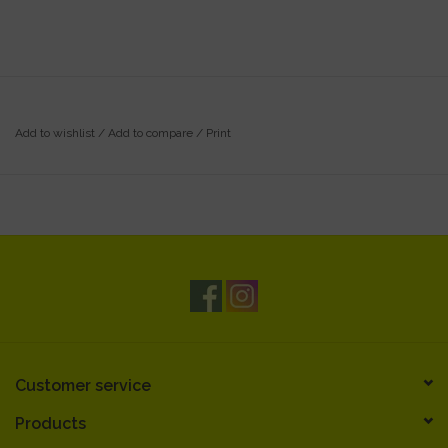
Add to wishlist
/
Add to compare
/
Print
Customer service
Products