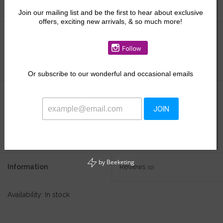
Join our mailing list and be the first to hear about exclusive
offers, exciting new arrivals, & so much more!
Size:
*
Or
subscribe to our wonderful and occasional emails
$22.50
$37.50
JOIN
+
ADD TO CART
-
by
Beeketing
Information
Reviews
(0)
Availability:
In stock