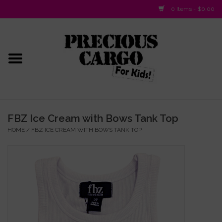
0 Items - $0.00
Home
Baby/Layette
Infant
FBZ Ice Cream with Bows Tank Top
HOME
/
FBZ ICE CREAM WITH BOWS TANK TOP
Baby Gifts & Plush Toys
Girls 2-6x
Girls 7-16
Boys 2-10