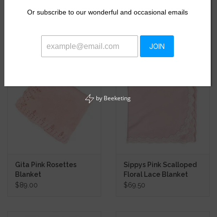
Kickee Pink Gingham
Blooming Roses Muslin
Or
subscribe to our wonderful and occasional emails
Swaddle Blanket
Swaddle Blanket
$19.87
$16.50
$26.50
JOIN
by
Beeketing
Gita Pink Rosettes
Sippys Pink Scalloped
Blanket
Floral Lace Blanket
$89.00
$69.50