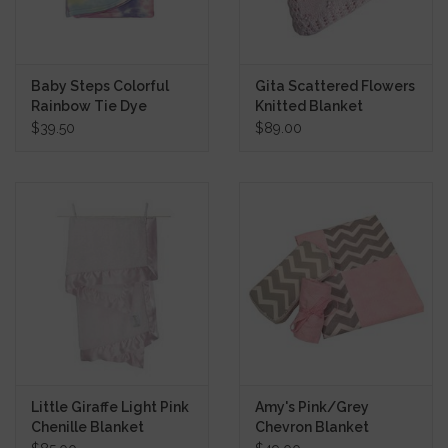
Baby Steps Colorful
Gita Scattered Flowers
Rainbow Tie Dye
Knitted Blanket
Blanket
$39.50
$89.00
Little Giraffe Light Pink
Amy's Pink/Grey
Chenille Blanket
Chevron Blanket