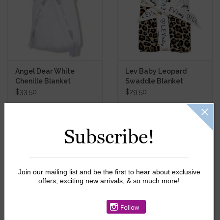
Angel Dear White
Lev Baby Leopard
Chenille Blanket
Swaddle Blanket
$33.50
$29.50
Subscribe!
SALE
Join our mailing list and be the first to hear about exclusive
offers, exciting new arrivals, & so much more!