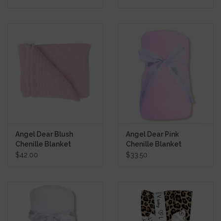
Angel Dear Blush
Angel Dear Pink
Chenille Blanket
Chenille Blanket
$42.00
$33.50