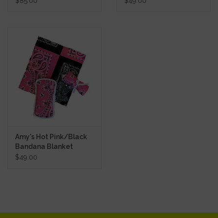
$85.00
$49.00
Amy's Hot Pink/Black
Bandana Blanket
$49.00