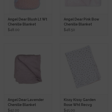
Angel Dear Blush Lt Wt
Angel Dear Pink Bow
Chenille Blanket
Chenille Blanket
$48.00
$48.50
Angel Dear Lavender
Kissy Kissy Garden
Chenille Blanket
Rose Wht Recvg
Blanket
$42.00
$45.00