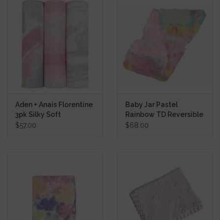
Aden + Anais Florentine
Baby Jar Pastel
3pk Silky Soft
Rainbow TD Reversible
Swaddles
Blanket
$57.00
$68.00