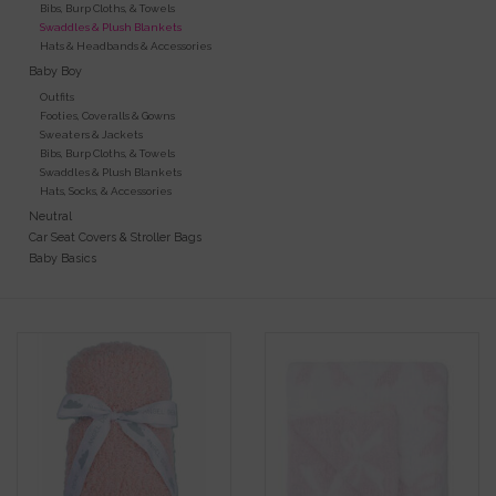
Bibs, Burp Cloths, & Towels
Swaddles & Plush Blankets
Gift Cards
Hats & Headbands & Accessories
Baby Boy
Outfits
Kids Gifts & Toys
Footies, Coveralls & Gowns
Sweaters & Jackets
Bibs, Burp Cloths, & Towels
The Camp Shop
Swaddles & Plush Blankets
Hats, Socks, & Accessories
Neutral
SUMMER SALE 60% OFF
Car Seat Covers & Stroller Bags
Baby Basics
SUMMER SALE 40% OFF
JELLYCAT SHOP!