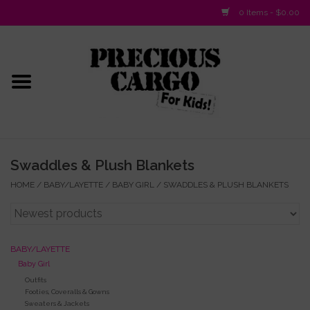
0 Items - $0.00
Home
Baby/Layette
Infant
Swaddles & Plush Blankets
Baby Gifts & Plush Toys
HOME
/
BABY/LAYETTE
/
BABY GIRL
/
SWADDLES & PLUSH BLANKETS
Girls 2-6x
BABY/LAYETTE
Girls 7-16
Baby Girl
Outfits
Footies, Coveralls & Gowns
Boys 2-10
Sweaters & Jackets