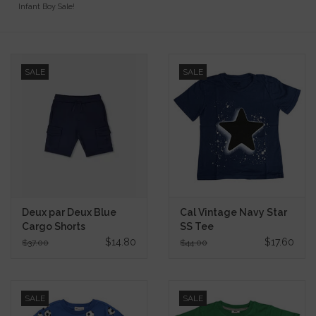
Infant Boy Sale!
Gift Cards
Kids Gifts & Toys
SALE
SALE
The Camp Shop
SUMMER SALE 60% OFF
SUMMER SALE 40% OFF
Deux par Deux Blue
Cal Vintage Navy Star
JELLYCAT SHOP!
Cargo Shorts
SS Tee
$14.80
$17.60
$37.00
$44.00
SALE
SALE