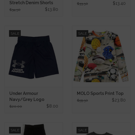
Stretch Denim Shorts
$13.40
$33.50
$13.80
$34.50
SALE
SALE
Under Armour
MOLO Sports Print Top
Navy/Grey Logo
$23.80
$59.50
Shorts
$8.00
$20.00
SALE
SALE