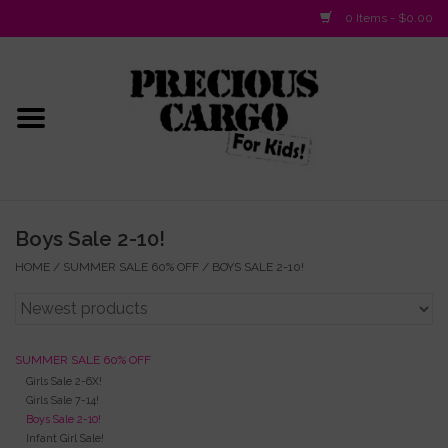
0 Items - $0.00
Home
Baby/Layette
Infant
Boys Sale 2-10!
Baby Gifts & Plush Toys
HOME
/
SUMMER SALE 60% OFF
/
BOYS SALE 2-10!
Girls 2-6x
SUMMER SALE 60% OFF
Girls 7-16
Girls Sale 2-6X!
Girls Sale 7-14!
Boys Sale 2-10!
Boys 2-10
Infant Girl Sale!