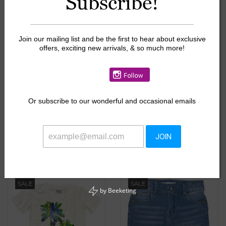
Subscribe!
SALE
SALE
Join our mailing list and be the first to hear about exclusive
offers, exciting new arrivals, & so much more!
Or
subscribe to our wonderful and occasional emails
Appaman Washed Grey
Nike Midnight Swoosh
Sidewalk Sweatpants
Dri Fit Top
JOIN
$22.00
$9.60
$55.00
$24.00
SALE
SALE
by
Beeketing