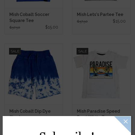
Mish Cobalt Soccer
Mish Lets's Partee Tee
Square Tee
$15.00
$37.50
$15.00
$37.50
SALE
SALE
Mish Cobalt Dip Dye
Mish Paradise Speed
Shorts
Boat White Tee
$13.40
$13.80
$33.50
$34.50