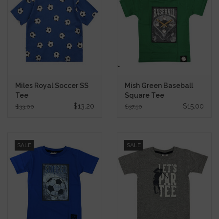
Miles Royal Soccer SS
Mish Green Baseball
Tee
Square Tee
$13.20
$15.00
$33.00
$37.50
SALE
SALE