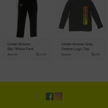
Under Armour
Under Armour Grey
Blk/White Pant
Ombre Logo Top
$12.00
$9.60
$30.00
$24.00