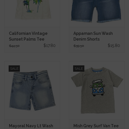
Californian Vintage
Appaman Sun Wash
Sunset Palms Tee
Denim Shorts
$17.80
$15.80
$44.50
$39.50
SALE
SALE
Mayoral Navy Lt Wash
Mish Grey Surf Van Tee