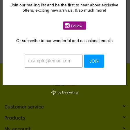
Outerwear
Join our mailing list and be the first to hear about exclusive
Swimwear & Coverups
offers, exciting new arrivals, & so much more!
Gift Cards
Pajamas & Loungewear
Accessories
Kids Gifts & Toys
Or
subscribe to our wonderful and occasional emails
No products found...
The Camp Shop
SUMMER SALE 60% OFF
JOIN
SUMMER SALE 40% OFF
by
Beeketing
JELLYCAT SHOP!
Customer service
Products
My account