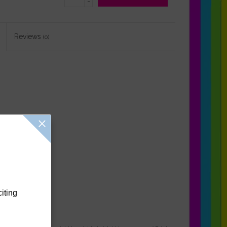
-
Reviews
(0)
citing