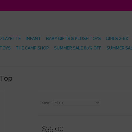
/LAYETTE
INFANT
BABY GIFTS & PLUSH TOYS
GIRLS 2-6X
 TOYS
THE CAMP SHOP
SUMMER SALE 60% OFF
SUMMER SAL
 Top
Size:
*
$35.00