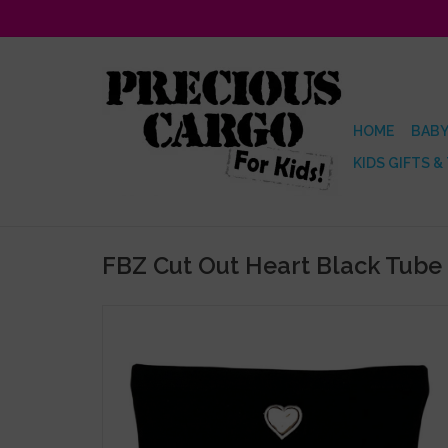
HOME
BABY
KIDS GIFTS &
FBZ Cut Out Heart Black Tube