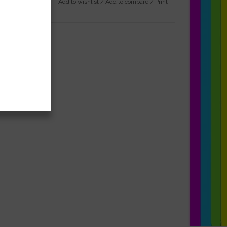
Add to wishlist
/
Add to compare
/
Print