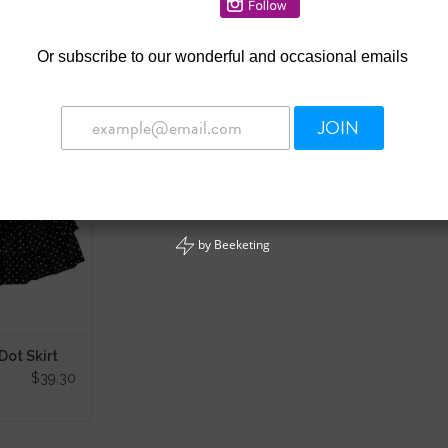
Or
subscribe to our wonderful and occasional emails
JOIN
Dot Skirt
 CART
by
Beeketing
ot Skirt
$39.30