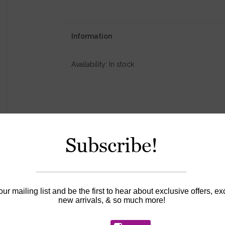
Information
Availability:
In stock
Subscribe!
our mailing list and be the first to hear about exclusive offers, ex
new arrivals, & so much more!