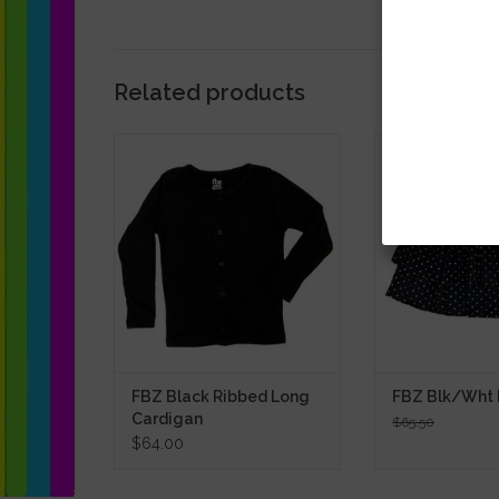
Related products
FBZ Black Ribbed Long Cardigan
FBZ Blk/Wht 
SALE
ADD TO CART
ADD TO
FBZ Black Ribbed Long
FBZ Blk/Wht D
Cardigan
$65.50
$64.00