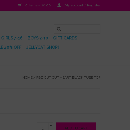
0 Items - $0.00
My account / Register
GIRLS 7-16
BOYS 2-10
GIFT CARDS
E 40% OFF
JELLYCAT SHOP!
HOME
/
FBZ CUT OUT HEART BLACK TUBE TOP
+
ADD TO CART