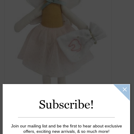
Gift Cards
Kids Gifts & Toys
The Camp Shop
SUMMER SALE 60% OFF
SUMMER SALE 40% OFF
JELLYCAT SHOP!
Subscribe!
Join our mailing list and be the first to hear about exclusive
offers, exciting new arrivals, & so much more!