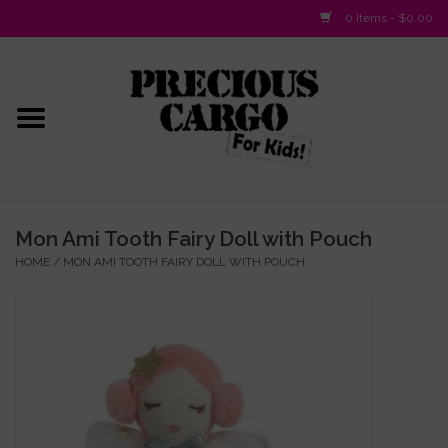
0 Items - $0.00
Home
Baby/Layette
Infant
Mon Ami Tooth Fairy Doll with Pouch
HOME
/
MON AMI TOOTH FAIRY DOLL WITH POUCH
Baby Gifts & Plush Toys
Girls 2-6x
Girls 7-16
Boys 2-10