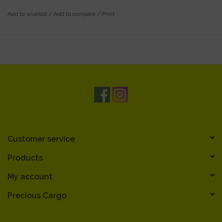
Add to wishlist
/
Add to compare
/
Print
Customer service
Products
My account
Precious Cargo