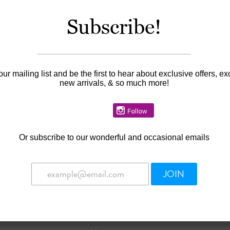
Subscribe!
Information
Availability:
In stock
our mailing list and be the first to hear about exclusive offers, ex
new arrivals, & so much more!
Or
subscribe to our wonderful and occasional emails
JOIN