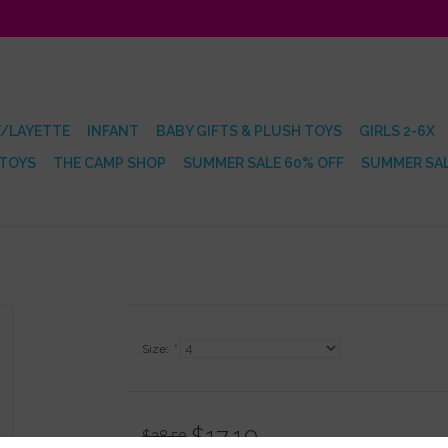
/LAYETTE
INFANT
BABY GIFTS & PLUSH TOYS
GIRLS 2-6X
 TOYS
THE CAMP SHOP
SUMMER SALE 60% OFF
SUMMER SAL
Size:
*
$17.10
$28.50