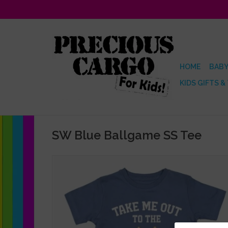
HOME
BABY
KIDS GIFTS &
SW Blue Ballgame SS Tee