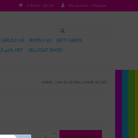
0 Items - $0.00
My account / Register
GIRLS 7-16
BOYS 2-10
GIFT CARDS
E 40% OFF
JELLYCAT SHOP!
HOME
/
SW BLUE BALLGAME SS TEE
+
ADD TO CART