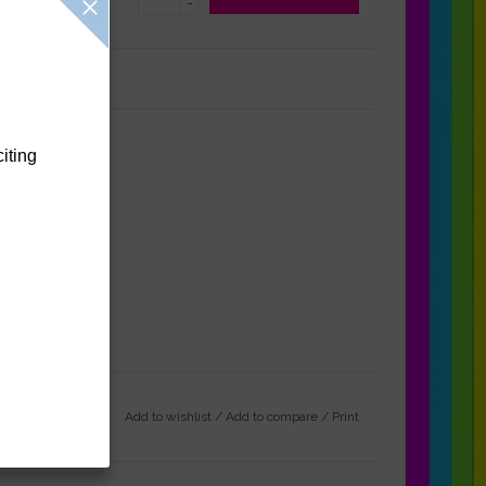
-
Reviews
(0)
citing
Add to wishlist
/
Add to compare
/
Print