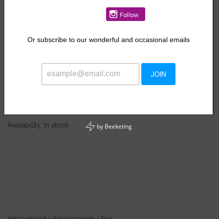
$26.00
Or
subscribe to our wonderful and occasional emails
+
ADD TO CART
-
JOIN
Information
Reviews
(0)
Availability:
In stock
by
Beeketing
Add to wishlist
/
Add to compare
/
Print