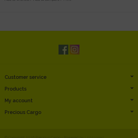
Customer service
Products
My account
Precious Cargo
© Copyright 2026 Precious Cargo - Powered by
Lightspeed