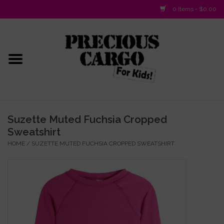
0 Items - $0.00
Home
Baby/Layette
Infant
Suzette Muted Fuchsia Cropped
Sweatshirt
Baby Gifts & Plush Toys
HOME
/
SUZETTE MUTED FUCHSIA CROPPED SWEATSHIRT
Girls 2-6x
Girls 7-16
Boys 2-10