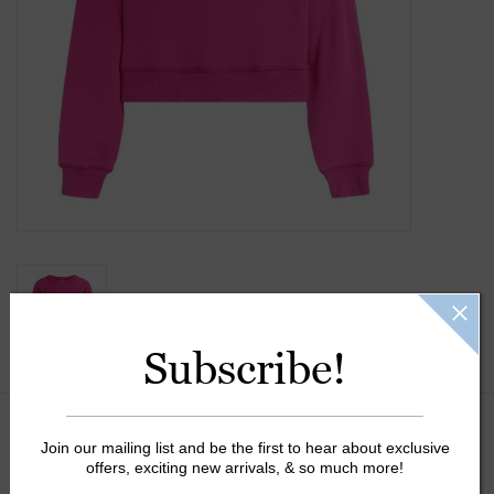
Gift Cards
Kids Gifts & Toys
The Camp Shop
SUMMER SALE 60% OFF
SUMMER SALE 40% OFF
Subscribe!
JELLYCAT SHOP!
Size:
*
Join our mailing list and be the first to hear about exclusive
offers, exciting new arrivals, & so much more!