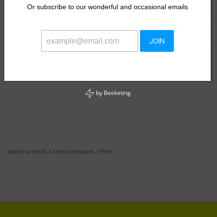
Or
subscribe to our wonderful and occasional emails
Information
Reviews
(0)
JOIN
Availability:
In stock
by
Beeketing
Add to wishlist
/
Add to compare
/
Print