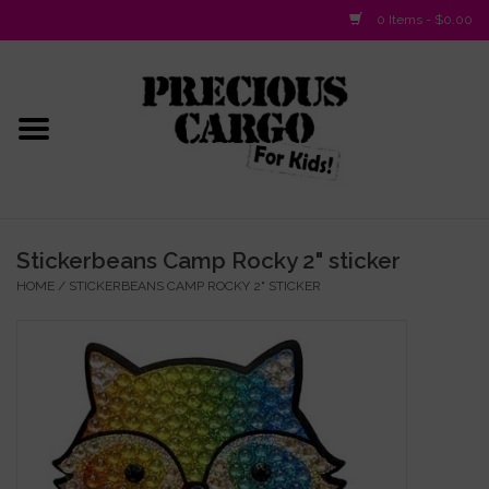
0 Items - $0.00
Home
Baby/Layette
Infant
Stickerbeans Camp Rocky 2" sticker
HOME
/
STICKERBEANS CAMP ROCKY 2" STICKER
Baby Gifts & Plush Toys
Girls 2-6x
Girls 7-16
Boys 2-10