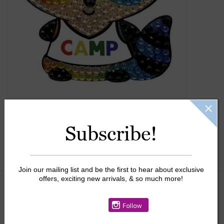
Gift Cards
Kids Gifts & Toys
The Camp Shop
SUMMER SALE 60% OFF
Subscribe!
SUMMER SALE 40% OFF
JELLYCAT SHOP!
Join our mailing list and be the first to hear about exclusive
offers, exciting new arrivals, & so much more!
$4.25
+
ADD TO CART
-