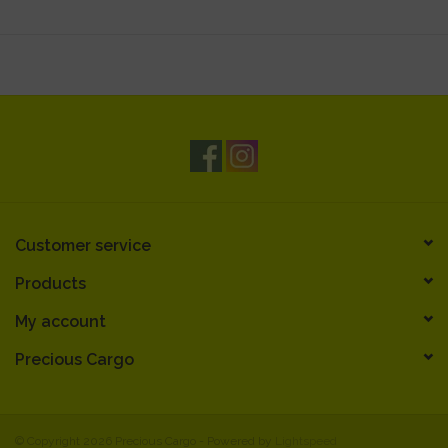
Customer service
Products
My account
Precious Cargo
© Copyright 2026 Precious Cargo - Powered by
Lightspeed