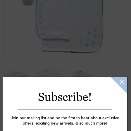
Gift Cards
Kids Gifts & Toys
The Camp Shop
SUMMER SALE 60% OFF
SUMMER SALE 40% OFF
Subscribe!
JELLYCAT SHOP!
Color:
*
Join our mailing list and be the first to hear about exclusive
offers, exciting new arrivals, & so much more!