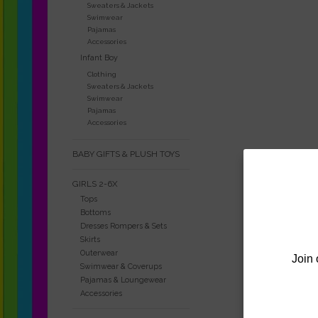
Sweaters & Jackets
Swimwear
Pajamas
Accessories
Infant Boy
Clothing
Sweaters & Jackets
Swimwear
Pajamas
Accessories
BABY GIFTS & PLUSH TOYS
GIRLS 2-6X
Tops
Bottoms
Dresses Rompers & Sets
Skirts
Outerwear
Join 
Swimwear & Coverups
Pajamas & Loungewear
Accessories