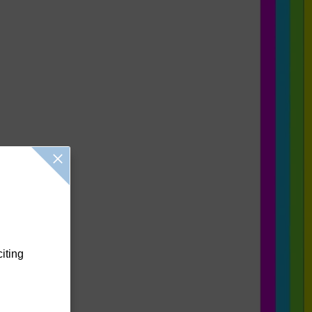
citing