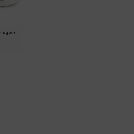
 Pidgeon