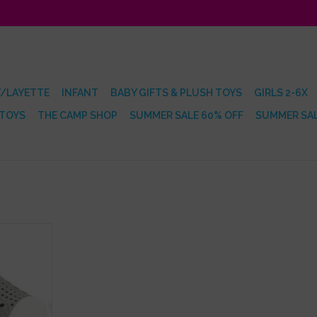
/LAYETTE
INFANT
BABY GIFTS & PLUSH TOYS
GIRLS 2-6X
 TOYS
THE CAMP SHOP
SUMMER SALE 60% OFF
SUMMER SAL
dgeon Grey
RT