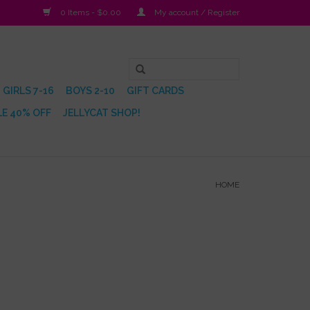
0 Items - $0.00
My account / Register
GIRLS 7-16
BOYS 2-10
GIFT CARDS
E 40% OFF
JELLYCAT SHOP!
HOME