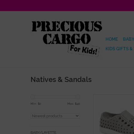
HOME
BABY
KIDS GIFTS &
Natives & Sandals
Native Jefferson Pi
Sneaker
Min: $
0
Max: $
40
ADD TO CA
BABY/LAYETTE