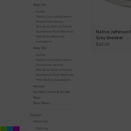
Baby Girl
Outfits
Footies, Coveralls & Gowns
Sweaters & Jackets
Bibs, Burp Cloths, & Towels
Native Jefferson
Swaddles & Plush Blankets
Hats & Headbands &
Grey Sneaker
Accessories
$40.00
Baby Boy
Outfits
Footies, Coveralls & Gowns
Sweaters & Jackets
Bibs, Burp Cloths, & Towels
Swaddles & Plush Blankets
Hats, Socks, & Accessories
Neutral
Car Seat Covers & Stroller
Bags
Baby Basics
INFANT
Infant Girl
Clothing