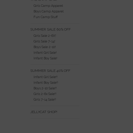
Girls Camp Apparel
Boys Camp Apparel
Fun Camp Stuff
SUMMER SALE 60% OFF
Girls Sale 2-6X!
Girls Sale 7-14!
Boys Sale 2-10!
Infant Girl Sale!
Infant Boy Sale!
SUMMER SALE 40% OFF
Infant Girl Sale!!
Infant Boy Sale!!
Boys 2-10 Sale!!
Girls 2-6x Sale!!
Girls 7-14 Sale!!
JELLYCAT SHOP!