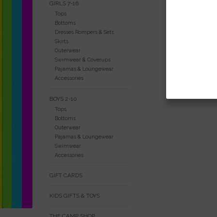
GIRLS 7-16
Tops
Bottoms
Dresses Rompers & Sets
Skirts
Outerwear
Swimwear & Coverups
Pajamas & Loungewear
Accessories
BOYS 2-10
Tops
Bottoms
Outerwear
Pajamas & Loungewear
Swimwear
Accessories
GIFT CARDS
KIDS GIFTS & TOYS
THE CAMP SHOP