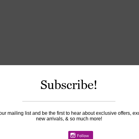
Subscribe!
our mailing list and be the first to hear about exclusive offers, ex
new arrivals, & so much more!