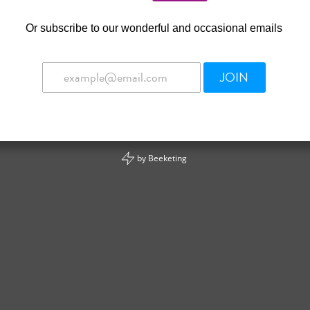
Or
subscribe to our wonderful and occasional emails
JOIN
by
Beeketing