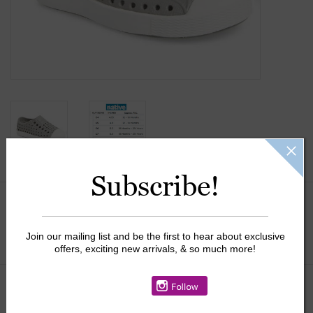
Gift Cards
Kids Gifts & Toys
The Camp Shop
SUMMER SALE 60% OFF
Subscribe!
SUMMER SALE 40% OFF
Size:
*
JELLYCAT SHOP!
Join our mailing list and be the first to hear about exclusive
offers, exciting new arrivals, & so much more!
$40.00