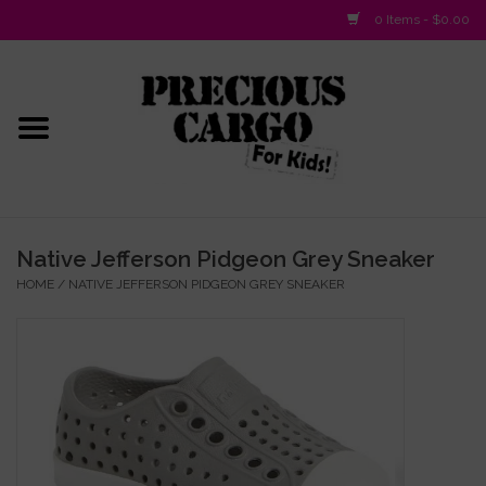
0 Items - $0.00
Home
Baby/Layette
Infant
Native Jefferson Pidgeon Grey Sneaker
HOME
/
NATIVE JEFFERSON PIDGEON GREY SNEAKER
Baby Gifts & Plush Toys
Girls 2-6x
Girls 7-16
Boys 2-10