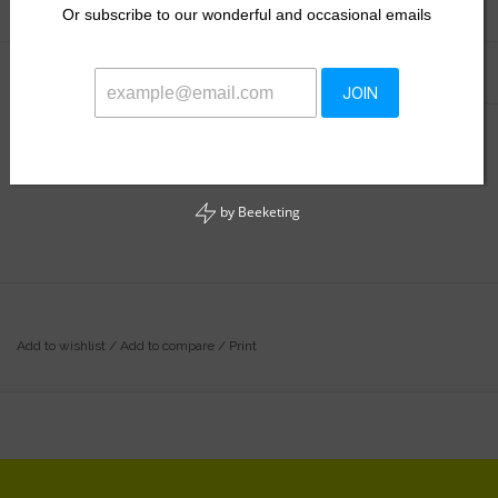
Or
subscribe to our wonderful and occasional emails
Information
Reviews
(0)
JOIN
Availability:
Out of stock
by
Beeketing
Add to wishlist
/
Add to compare
/
Print