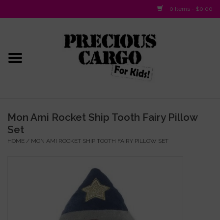
0 Items - $0.00
Home
Baby/Layette
Infant
Mon Ami Rocket Ship Tooth Fairy Pillow
Set
Baby Gifts & Plush Toys
HOME
/
MON AMI ROCKET SHIP TOOTH FAIRY PILLOW SET
Girls 2-6x
Girls 7-16
Boys 2-10