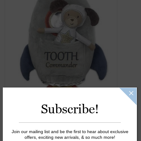
Gift Cards
Kids Gifts & Toys
The Camp Shop
SUMMER SALE 60% OFF
SUMMER SALE 40% OFF
JELLYCAT SHOP!
Subscribe!
Join our mailing list and be the first to hear about exclusive
offers, exciting new arrivals, & so much more!