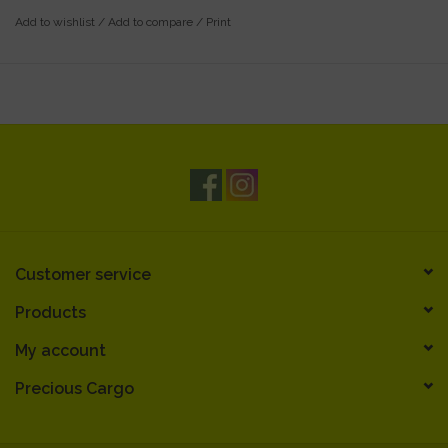
Add to wishlist
/
Add to compare
/
Print
Customer service
Products
My account
Precious Cargo