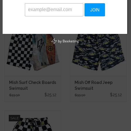
Related products
JOIN
SALE
SALE
by
Beeketing
Mish Surf Check Boards
Mish Off Road Jeep
Swimsuit
Swimsuit
$25.12
$25.12
$33.50
$33.50
SALE