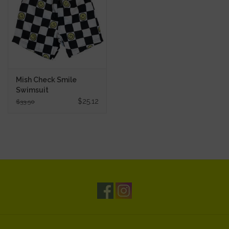
Mish Check Smile
Swimsuit
$25.12
$33.50