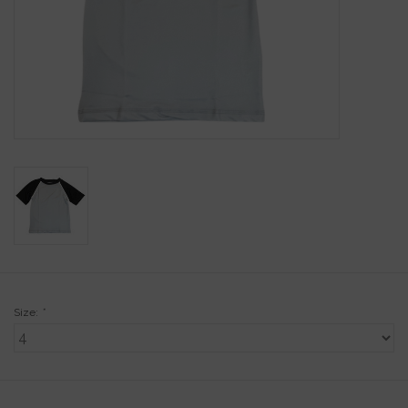
Gift Cards
Kids Gifts & Toys
The Camp Shop
SUMMER SALE 60% OFF
SUMMER SALE 40% OFF
JELLYCAT SHOP!
Size:
*