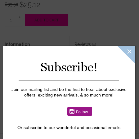
$25.12
$33.50
+
ADD TO CART
-
Information
Reviews
(0)
Availability:
In stock
Subscribe!
Join our mailing list and be the first to hear about exclusive
offers, exciting new arrivals, & so much more!
Add to wishlist
/
Add to compare
/
Print
Or
subscribe to our wonderful and occasional emails