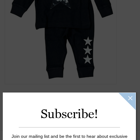
Gift Cards
Kids Gifts & Toys
The Camp Shop
SUMMER SALE 60% OFF
SUMMER SALE 40% OFF
JELLYCAT SHOP!
Subscribe!
Join our mailing list and be the first to hear about exclusive