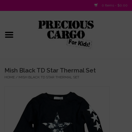
0 Items - $0.00
Home
Baby/Layette
Infant
Mish Black TD Star Thermal Set
HOME
/
MISH BLACK TD STAR THERMAL SET
Baby Gifts & Plush Toys
Girls 2-6x
Girls 7-16
Boys 2-10