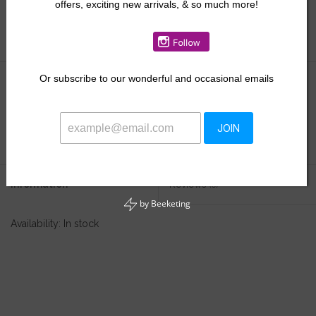
offers, exciting new arrivals, & so much more!
Size:
*
Or
subscribe to our wonderful and occasional emails
$49.50
+
ADD TO CART
JOIN
-
Information
Reviews
(0)
by
Beeketing
Availability:
In stock