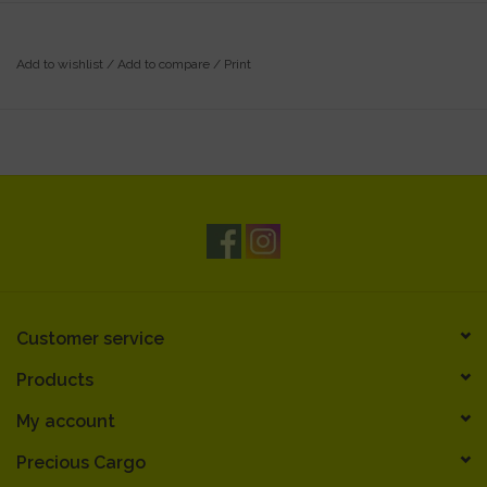
Add to wishlist
/
Add to compare
/
Print
Customer service
Products
My account
Precious Cargo