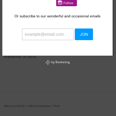
$33.50
Or
subscribe to our wonderful and occasional emails
+
ADD TO CART
-
JOIN
Information
Reviews
(0)
Availability:
In stock
by
Beeketing
Add to wishlist
/
Add to compare
/
Print