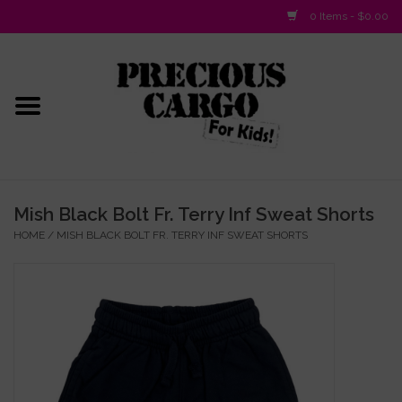
0 Items - $0.00
Home
Baby/Layette
Infant
Mish Black Bolt Fr. Terry Inf Sweat Shorts
HOME
/
MISH BLACK BOLT FR. TERRY INF SWEAT SHORTS
Baby Gifts & Plush Toys
Girls 2-6x
Girls 7-16
Boys 2-10