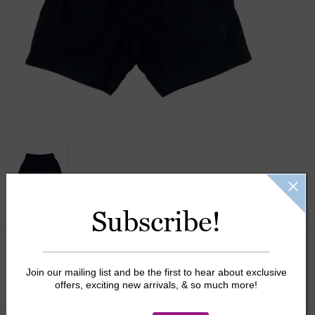
Gift Cards
Kids Gifts & Toys
The Camp Shop
SUMMER SALE 60% OFF
SUMMER SALE 40% OFF
Subscribe!
JELLYCAT SHOP!
Size:
*
Join our mailing list and be the first to hear about exclusive
offers, exciting new arrivals, & so much more!