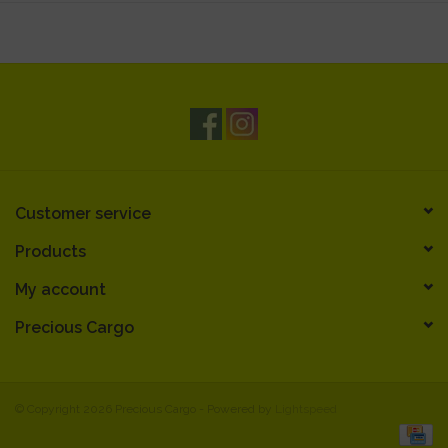
Customer service
Products
My account
Precious Cargo
© Copyright 2026 Precious Cargo - Powered by
Lightspeed