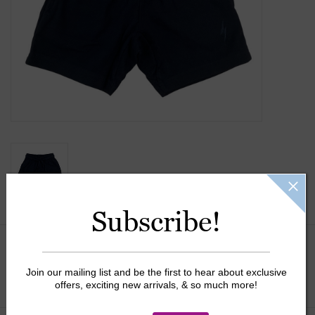
Gift Cards
Kids Gifts & Toys
The Camp Shop
SUMMER SALE 60% OFF
SUMMER SALE 40% OFF
Subscribe!
JELLYCAT SHOP!
Size:
*
Join our mailing list and be the first to hear about exclusive
offers, exciting new arrivals, & so much more!