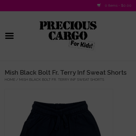
0 Items - $0.00
Home
Baby/Layette
Infant
Mish Black Bolt Fr. Terry Inf Sweat Shorts
HOME
/
MISH BLACK BOLT FR. TERRY INF SWEAT SHORTS
Baby Gifts & Plush Toys
Girls 2-6x
Girls 7-16
Boys 2-10