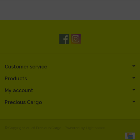
Customer service
Products
My account
Precious Cargo
© Copyright 2026 Precious Cargo - Powered by
Lightspeed