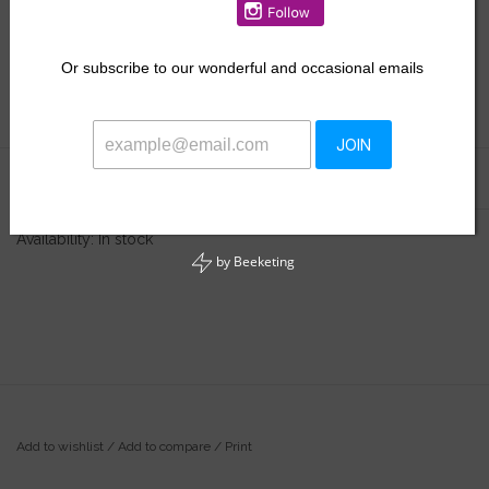
$33.50
Or
subscribe to our wonderful and occasional emails
+
ADD TO CART
-
JOIN
Information
Reviews
(0)
Availability:
In stock
by
Beeketing
Add to wishlist
/
Add to compare
/
Print