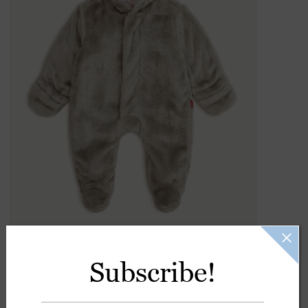
Gift Cards
Kids Gifts & Toys
The Camp Shop
SUMMER SALE 60% OFF
SUMMER SALE 40% OFF
JELLYCAT SHOP!
Subscribe!