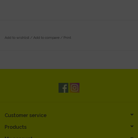
Add to wishlist
/
Add to compare
/
Print
Customer service
Products