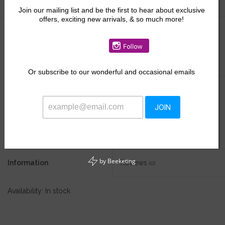
Join our mailing list and be the first to hear about exclusive
offers, exciting new arrivals, & so much more!
Size:
*
Or
subscribe to our wonderful and occasional emails
$54.00
JOIN
+
ADD TO CART
-
by
Beeketing
Information
Reviews
(0)
Availability:
In stock