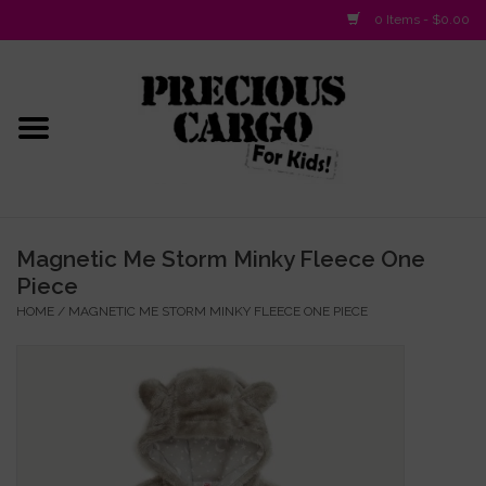
0 Items - $0.00
Home
Baby/Layette
Infant
Magnetic Me Storm Minky Fleece One
Piece
Baby Gifts & Plush Toys
HOME
/
MAGNETIC ME STORM MINKY FLEECE ONE PIECE
Girls 2-6x
Girls 7-16
Boys 2-10