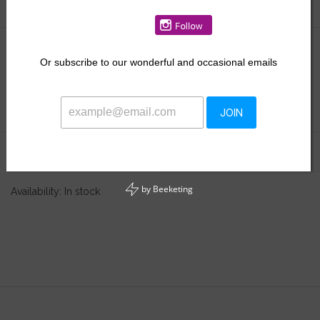
$48.00
Or
subscribe to our wonderful and occasional emails
+
ADD TO CART
-
JOIN
Information
Reviews
(0)
by
Beeketing
Availability:
In stock