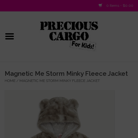
0 Items - $0.00
Home
Baby/Layette
Infant
Magnetic Me Storm Minky Fleece Jacket
HOME
/
MAGNETIC ME STORM MINKY FLEECE JACKET
Baby Gifts & Plush Toys
Girls 2-6x
Girls 7-16
Boys 2-10