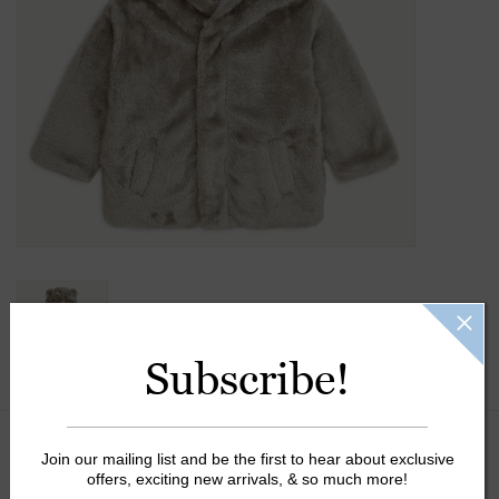
Gift Cards
Kids Gifts & Toys
The Camp Shop
SUMMER SALE 60% OFF
SUMMER SALE 40% OFF
JELLYCAT SHOP!
Subscribe!
Join our mailing list and be the first to hear about exclusive
Size:
*
offers, exciting new arrivals, & so much more!