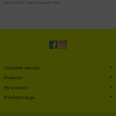
Add to wishlist
/
Add to compare
/
Print
Customer service
Products
My account
Precious Cargo