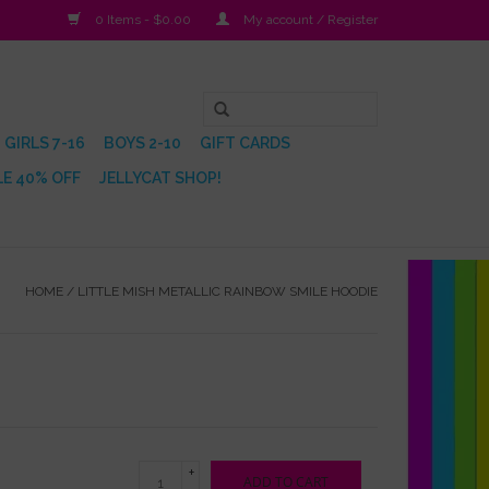
0 Items - $0.00
My account / Register
GIRLS 7-16
BOYS 2-10
GIFT CARDS
E 40% OFF
JELLYCAT SHOP!
HOME
/
LITTLE MISH METALLIC RAINBOW SMILE HOODIE
+
ADD TO CART