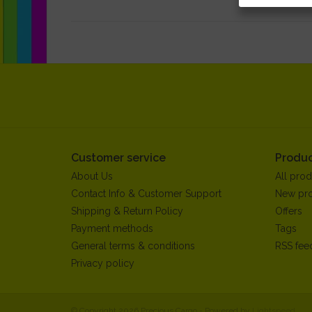
Customer service
Produc
About Us
All prod
Contact Info & Customer Support
New pr
Shipping & Return Policy
Offers
Payment methods
Tags
General terms & conditions
RSS fee
Privacy policy
© Copyright 2026 Precious Cargo - Powered by
Lightspeed