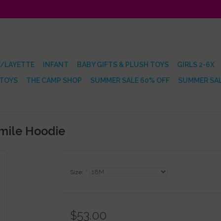
/LAYETTE
INFANT
BABY GIFTS & PLUSH TOYS
GIRLS 2-6X
 TOYS
THE CAMP SHOP
SUMMER SALE 60% OFF
SUMMER SAL
Smile Hoodie
Size:
*
$53.00