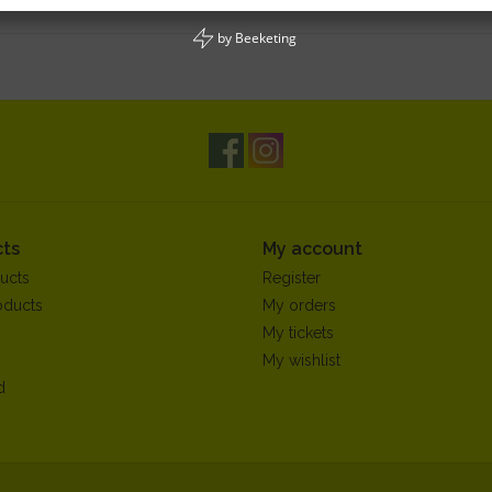
by
Beeketing
ts
My account
ucts
Register
oducts
My orders
My tickets
My wishlist
d