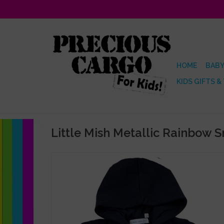
HOME
BABY
KIDS GIFTS &
Little Mish Metallic Rainbow 