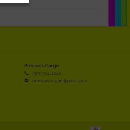
Precious Cargo
(973) 994-4040
preciouscargonj@gmail.com