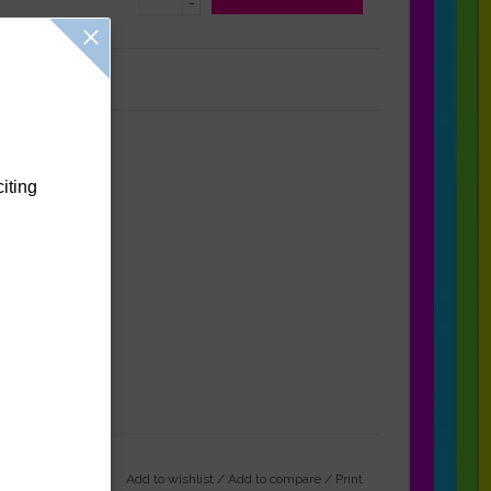
-
Reviews
(0)
citing
Add to wishlist
/
Add to compare
/
Print