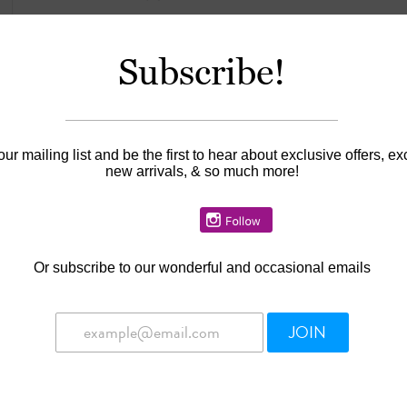
Subscribe!
Information
Availability:
In stock
our mailing list and be the first to hear about exclusive offers, ex
new arrivals, & so much more!
Or
subscribe to our wonderful and occasional emails
JOIN