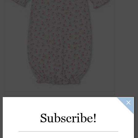
Gift Cards
Kids Gifts & Toys
The Camp Shop
SUMMER SALE 60% OFF
SUMMER SALE 40% OFF
JELLYCAT SHOP!
Subscribe!