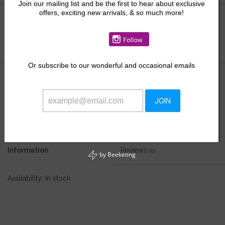
Join our mailing list and be the first to hear about exclusive
offers, exciting new arrivals, & so much more!
Size:
*
Or
subscribe to our wonderful and occasional emails
$49.50
JOIN
+
ADD TO CART
-
Information
Reviews
(0)
by
Beeketing
Availability:
In stock