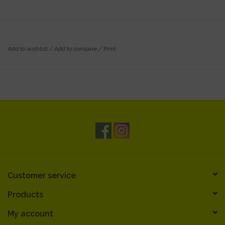
Add to wishlist
/
Add to compare
/
Print
Customer service
Products
My account