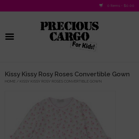
0 Items - $0.00
Home
Baby/Layette
Infant
Kissy Kissy Rosy Roses Convertible Gown
HOME
/
KISSY KISSY ROSY ROSES CONVERTIBLE GOWN
Baby Gifts & Plush Toys
Girls 2-6x
Girls 7-16
Boys 2-10