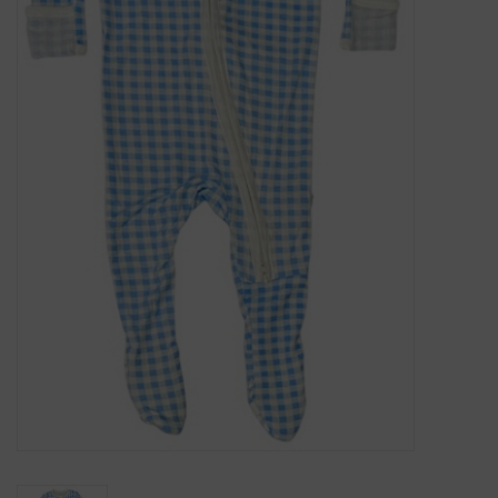
Gift Cards
Kids Gifts & Toys
The Camp Shop
SUMMER SALE 60% OFF
SUMMER SALE 40% OFF
JELLYCAT SHOP!