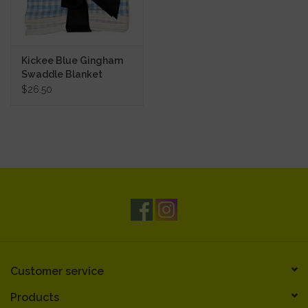
Kickee Blue Gingham
Swaddle Blanket
$26.50
Customer service
Products