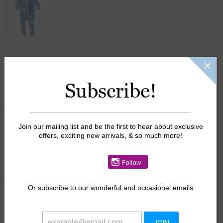
Size:
*
Subscribe!
Join our mailing list and be the first to hear about exclusive
$39.50
offers, exciting new arrivals, & so much more!
+
ADD TO CART
-
Or
subscribe to our wonderful and occasional emails
Information
Reviews
(0)