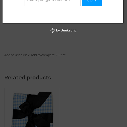
JOIN
Availability:
In stock
Soft stretchy bamboo fabric!
by
Beeketing
Add to wishlist
/
Add to compare
/
Print
Related products