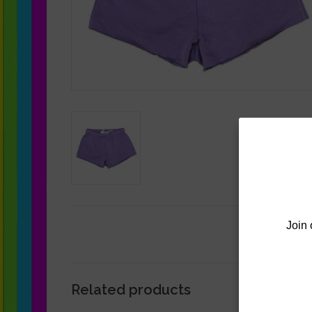
Join 
Related products