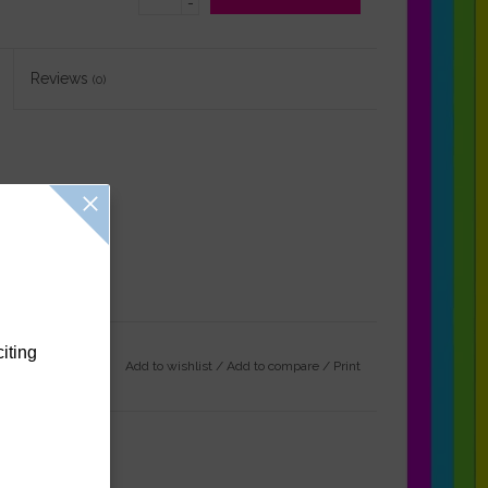
-
Reviews
(0)
citing
Add to wishlist
/
Add to compare
/
Print