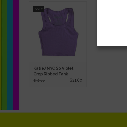
KatieJ NYC So Violet Crop Ribbed
SALE
Tank
ADD TO CART
KatieJ NYC So Violet
Crop Ribbed Tank
$21.60
$36.00