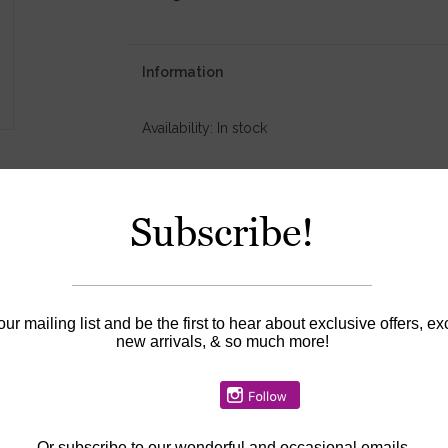
Information
Availability:
In stock
Subscribe!
our mailing list and be the first to hear about exclusive offers, ex
new arrivals, & so much more!
Or
subscribe to our wonderful and occasional emails