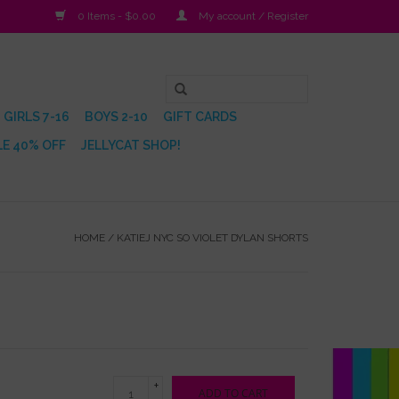
0 Items - $0.00
My account / Register
GIRLS 7-16
BOYS 2-10
GIFT CARDS
E 40% OFF
JELLYCAT SHOP!
HOME
/
KATIEJ NYC SO VIOLET DYLAN SHORTS
+
ADD TO CART