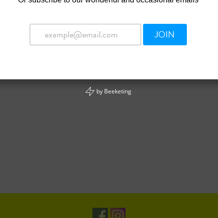
JOIN
by
Beeketing