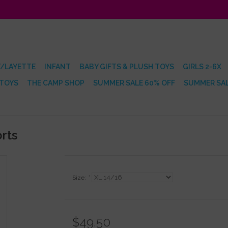
/LAYETTE
INFANT
BABY GIFTS & PLUSH TOYS
GIRLS 2-6X
 TOYS
THE CAMP SHOP
SUMMER SALE 60% OFF
SUMMER SAL
rts
Size:
*
$49.50