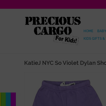
HOME
BABY
KIDS GIFTS &
KatieJ NYC So Violet Dylan Sho