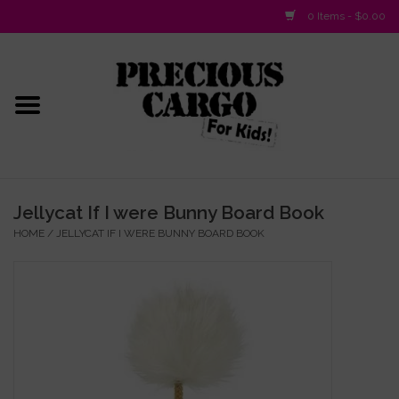
0 Items - $0.00
Home
Baby/Layette
Infant
Jellycat If I were Bunny Board Book
HOME
/
JELLYCAT IF I WERE BUNNY BOARD BOOK
Baby Gifts & Plush Toys
Girls 2-6x
Girls 7-16
Boys 2-10