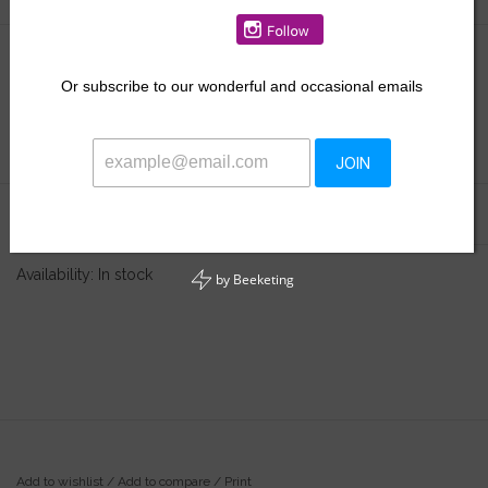
$16.00
Or
subscribe to our wonderful and occasional emails
+
ADD TO CART
-
JOIN
Information
Reviews
(0)
Availability:
In stock
by
Beeketing
Add to wishlist
/
Add to compare
/
Print