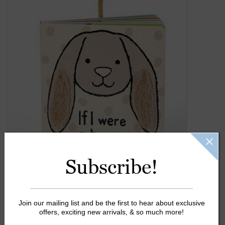
Gift Cards
Kids Gifts & Toys
The Camp Shop
SUMMER SALE 60% OFF
SUMMER SALE 40% OFF
Subscribe!
JELLYCAT SHOP!
Join our mailing list and be the first to hear about exclusive
offers, exciting new arrivals, & so much more!