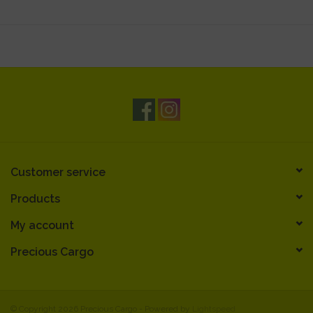
Customer service
Products
My account
Precious Cargo
© Copyright 2026 Precious Cargo - Powered by
Lightspeed