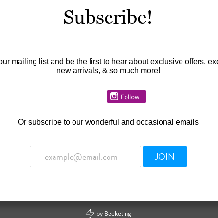
Subscribe!
Availability:
In stock
our mailing list and be the first to hear about exclusive offers, ex
new arrivals, & so much more!
Or
subscribe to our wonderful and occasional emails
JOIN
by
Beeketing