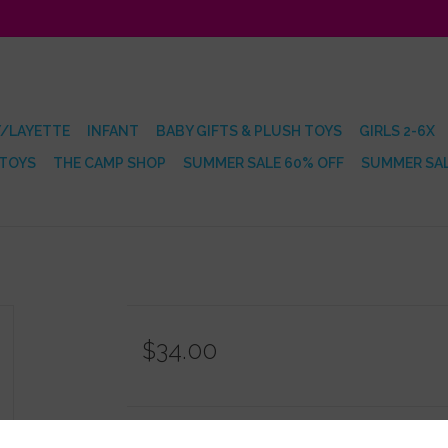
/LAYETTE
INFANT
BABY GIFTS & PLUSH TOYS
GIRLS 2-6X
 TOYS
THE CAMP SHOP
SUMMER SALE 60% OFF
SUMMER SAL
$34.00
Information