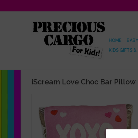
HOME
BABY
KIDS GIFTS &
iScream Love Choc Bar Pillow