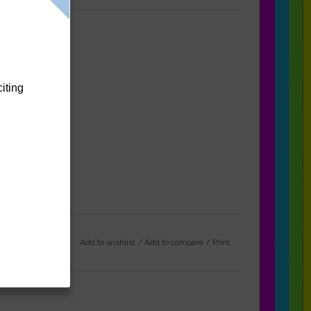
citing
Add to wishlist
/
Add to compare
/
Print