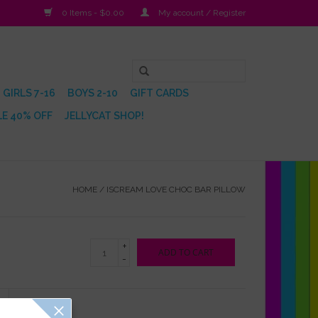
0 Items - $0.00
My account / Register
GIRLS 7-16
BOYS 2-10
GIFT CARDS
E 40% OFF
JELLYCAT SHOP!
HOME
/
ISCREAM LOVE CHOC BAR PILLOW
+
ADD TO CART
-
Reviews
(0)