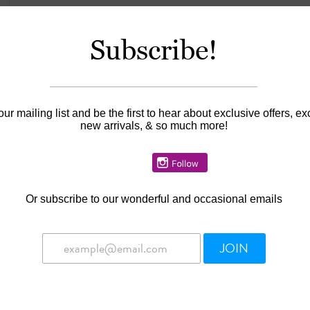
Subscribe!
Information
Availability:
In stock
our mailing list and be the first to hear about exclusive offers, ex
new arrivals, & so much more!
Or
subscribe to our wonderful and occasional emails
JOIN