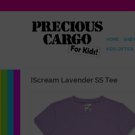
HOME
BABY
KIDS GIFTS &
IScream Lavender SS Tee