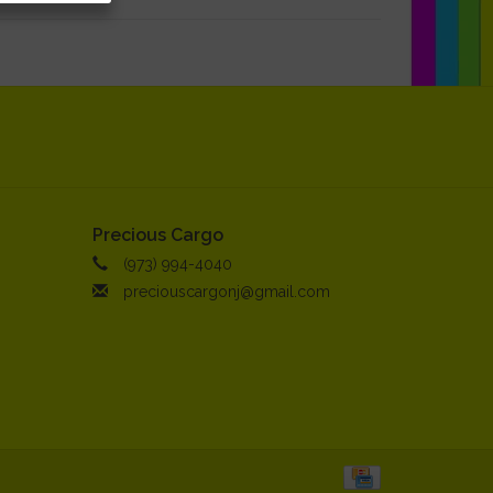
Precious Cargo
(973) 994-4040
preciouscargonj@gmail.com