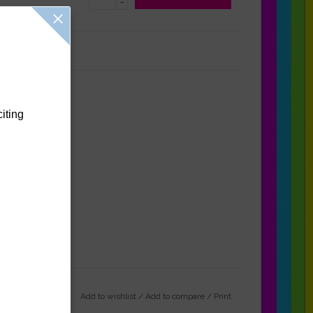
-
Reviews
(0)
citing
Add to wishlist
/
Add to compare
/
Print