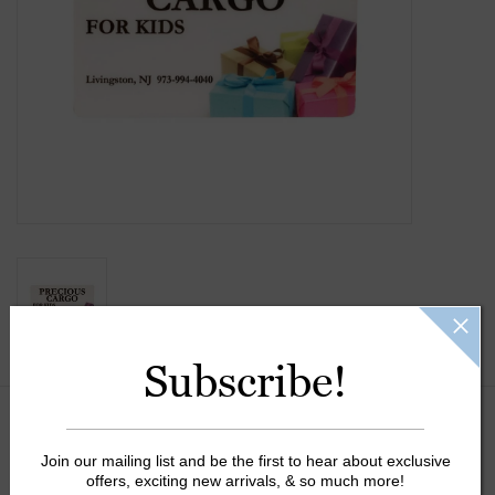
Gift Cards
Kids Gifts & Toys
The Camp Shop
SUMMER SALE 60% OFF
SUMMER SALE 40% OFF
JELLYCAT SHOP!
Subscribe!
Gift Card Message:
Join our mailing list and be the first to hear about exclusive
offers, exciting new arrivals, & so much more!