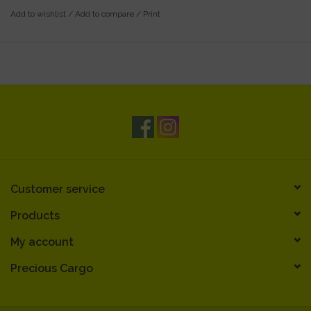
Gift cards are wrapped in a small gift box with decorative
Add to wishlist
/
Add to compare
/
Print
curling ribbon
Gift cards can be used in-store only
Customer service
Products
My account
Precious Cargo