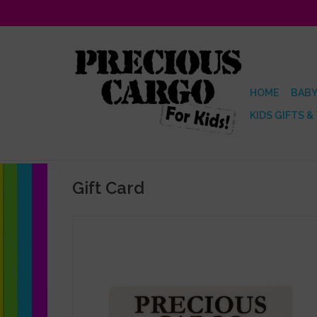
HOME
BABY
KIDS GIFTS &
Gift Card