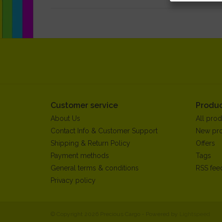
Customer service
Produc
About Us
All prod
Contact Info & Customer Support
New pr
Shipping & Return Policy
Offers
Payment methods
Tags
General terms & conditions
RSS fee
Privacy policy
© Copyright 2026 Precious Cargo - Powered by
Lightspeed