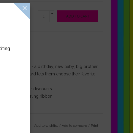
+
ADD TO CART
-
Reviews
(0)
citing
r any celebration - a birthday, new baby, big brother
ous Cargo gift card lets them choose their favorite
otional offers or discounts
th decorative curling ribbon
Add to wishlist
/
Add to compare
/
Print