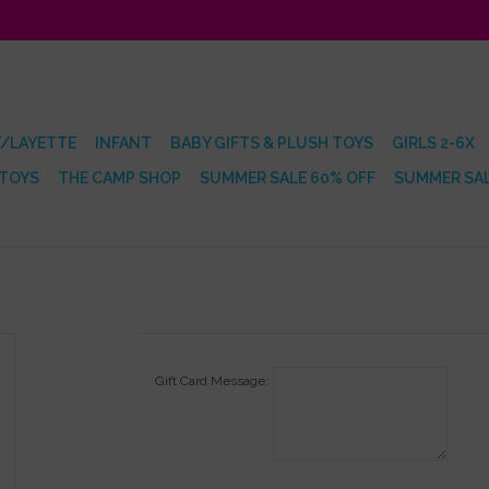
/LAYETTE
INFANT
BABY GIFTS & PLUSH TOYS
GIRLS 2-6X
 TOYS
THE CAMP SHOP
SUMMER SALE 60% OFF
SUMMER SAL
Gift Card Message: