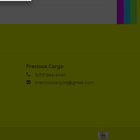
Precious Cargo
(973) 994-4040
preciouscargonj@gmail.com