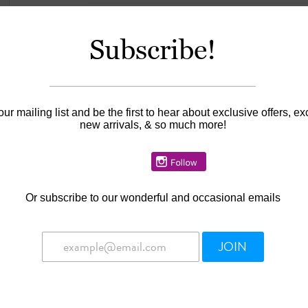
$30.00
Subscribe!
Information
our mailing list and be the first to hear about exclusive offers, ex
new arrivals, & so much more!
Availability:
In stock
A Precious Cargo gift card is the perfect gift fo
or big sister, Christmas, or Hanukkah! The Preci
gift!
Or
subscribe to our wonderful and occasional emails
Gift cards may not be purchased using prom
Gift cards are wrapped in a small gift box wi
Gift cards can be used in-store only
JOIN