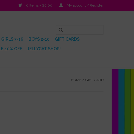
0 Items - $0.00
My account / Register
GIRLS 7-16
BOYS 2-10
GIFT CARDS
E 40% OFF
JELLYCAT SHOP!
HOME
/
GIFT CARD