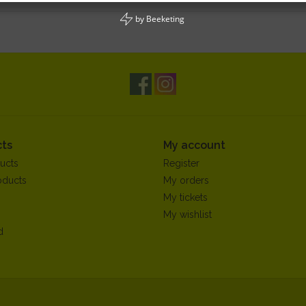
by
Beeketing
ts
My account
ucts
Register
oducts
My orders
My tickets
My wishlist
d