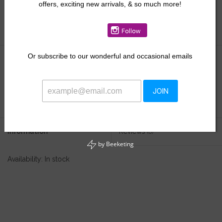
offers, exciting new arrivals, & so much more!
Size:
*
Or
subscribe to our wonderful and occasional emails
$18.00
+
ADD TO CART
JOIN
-
Information
Reviews
(0)
by
Beeketing
Availability:
In stock