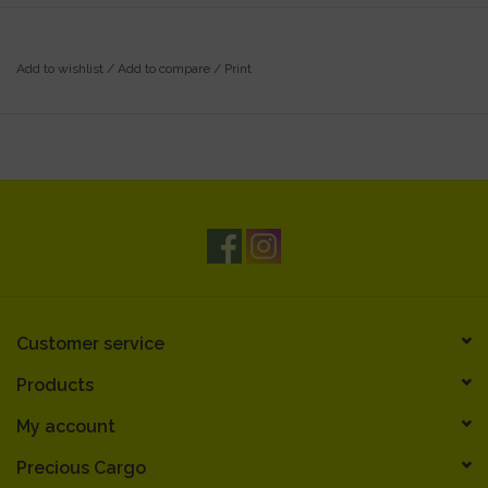
Add to wishlist
/
Add to compare
/
Print
Customer service
Products
My account
Precious Cargo