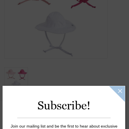
Gift Cards
Kids Gifts & Toys
The Camp Shop
SUMMER SALE 60% OFF
SUMMER SALE 40% OFF
JELLYCAT SHOP!
Subscribe!
Color:
*
Join our mailing list and be the first to hear about exclusive