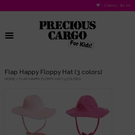
0 Items - $0.00
Home
Baby/Layette
Infant
Flap Happy Floppy Hat (3 colors)
HOME
/
FLAP HAPPY FLOPPY HAT (3 COLORS)
Baby Gifts & Plush Toys
Girls 2-6x
Girls 7-16
Boys 2-10