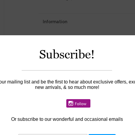
Information
Availability:
In stock
Subscribe!
our mailing list and be the first to hear about exclusive offers, ex
new arrivals, & so much more!
Or
subscribe to our wonderful and occasional emails