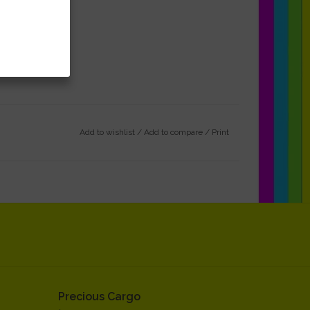
Add to wishlist
/
Add to compare
/
Print
Precious Cargo