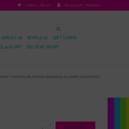
0 Items - $0.00
My account / Register
GIRLS 7-16
BOYS 2-10
GIFT CARDS
E 40% OFF
JELLYCAT SHOP!
HOME
/
FIREHOUSE ICE PINK BANDANA FLOWER SWEATPANT
+
ADD TO CART