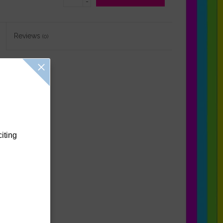
-
Reviews
(0)
citing