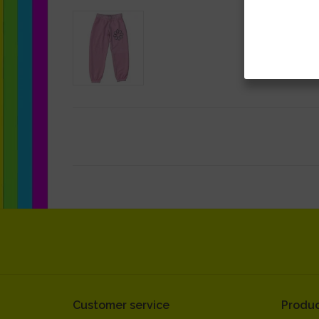
Customer service
Produc