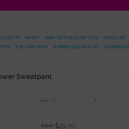
/LAYETTE
INFANT
BABY GIFTS & PLUSH TOYS
GIRLS 2-6X
 TOYS
THE CAMP SHOP
SUMMER SALE 60% OFF
SUMMER SAL
lower Sweatpant
Size:
*
$29.70
$49.50