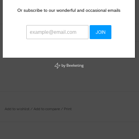
$28.50
Or
subscribe to our wonderful and occasional emails
Information
Reviews
JOIN
(0)
Availability:
Out of stock
by
Beeketing
Add to wishlist
/
Add to compare
/
Print