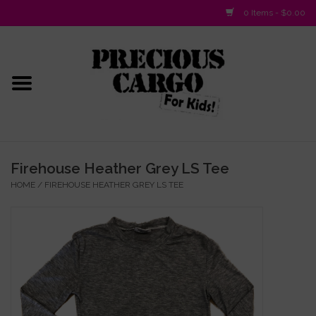
0 Items - $0.00
Home
Baby/Layette
Infant
Firehouse Heather Grey LS Tee
HOME
/
FIREHOUSE HEATHER GREY LS TEE
Baby Gifts & Plush Toys
Girls 2-6x
Girls 7-16
Boys 2-10