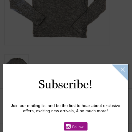
Gift Cards
Kids Gifts & Toys
The Camp Shop
SUMMER SALE 60% OFF
SUMMER SALE 40% OFF
Subscribe!
JELLYCAT SHOP!
Size:
*
Join our mailing list and be the first to hear about exclusive
offers, exciting new arrivals, & so much more!