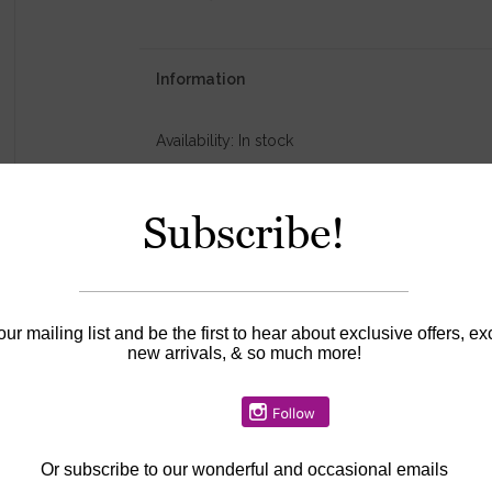
Information
Availability:
In stock
Subscribe!
our mailing list and be the first to hear about exclusive offers, ex
new arrivals, & so much more!
Or
subscribe to our wonderful and occasional emails