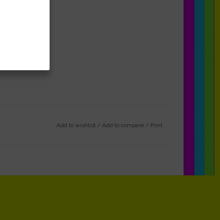
Add to wishlist
/
Add to compare
/
Print