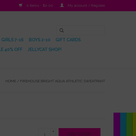
0 Items - $0.00
My account / Register
GIRLS 7-16
BOYS 2-10
GIFT CARDS
E 40% OFF
JELLYCAT SHOP!
HOME
/
FIREHOUSE BRIGHT AQUA ATHLETIC SWEATPANT
+
ADD TO CART