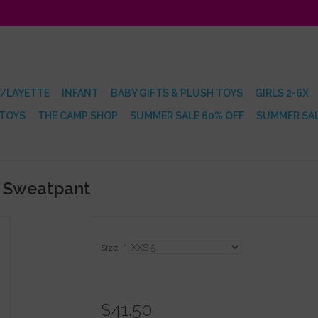
/LAYETTE
INFANT
BABY GIFTS & PLUSH TOYS
GIRLS 2-6X
 TOYS
THE CAMP SHOP
SUMMER SALE 60% OFF
SUMMER SAL
c Sweatpant
Size:
*
$41.50