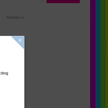
-
Reviews
(0)
citing