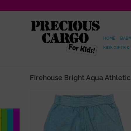
HOME
BABY
KIDS GIFTS &
Firehouse Bright Aqua Athleti