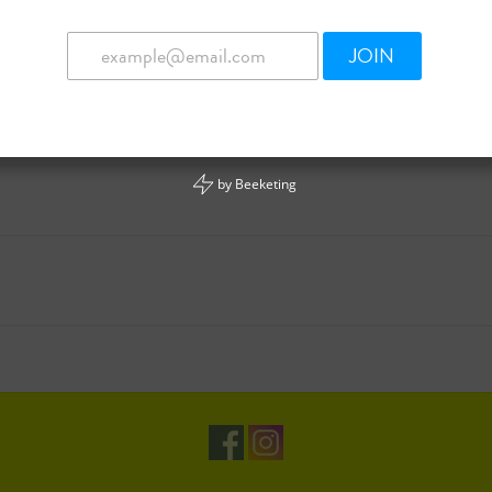
JOIN
by
Beeketing