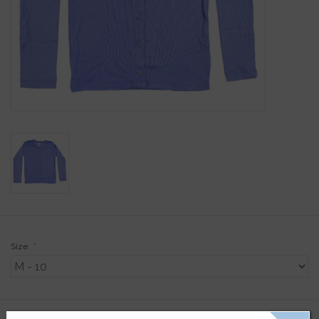
Gift Cards
Kids Gifts & Toys
The Camp Shop
SUMMER SALE 60% OFF
SUMMER SALE 40% OFF
JELLYCAT SHOP!
Size:
*