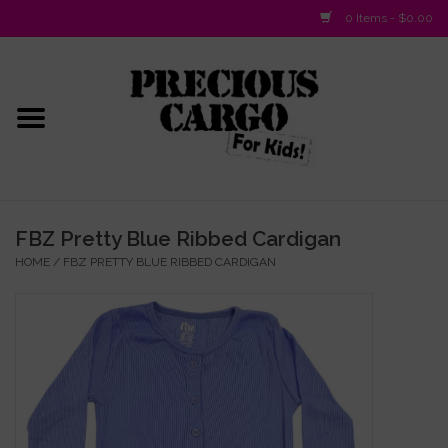
0 Items - $0.00
Home
Baby/Layette
Infant
FBZ Pretty Blue Ribbed Cardigan
HOME
/
FBZ PRETTY BLUE RIBBED CARDIGAN
Baby Gifts & Plush Toys
Girls 2-6x
Girls 7-16
Boys 2-10