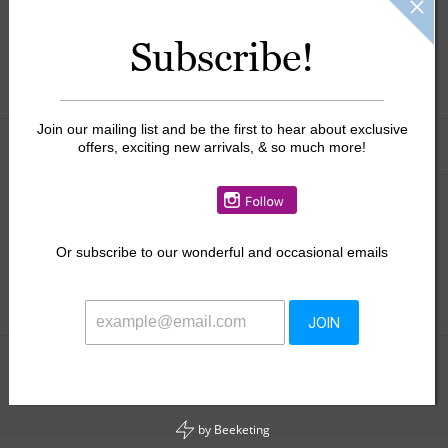
$64.50
Subscribe!
+
ADD TO CART
-
Join our mailing list and be the first to hear about exclusive
Information
Reviews
offers, exciting new arrivals, & so much more!
(0)
Availability:
In stock
This perfect cardigan runs slightly large, if in between sizes, we
Or
subscribe to our wonderful and occasional emails
suggest you size down.
JOIN
Add to wishlist
/
Add to compare
/
Print
by
Beeketing