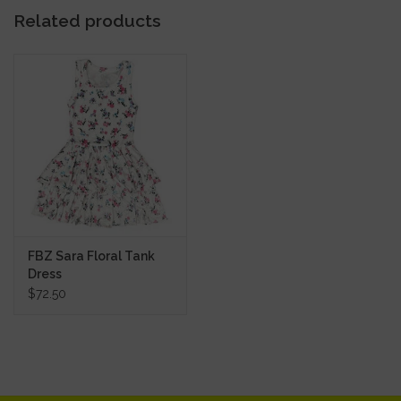
Related products
FBZ Sara Floral Tank
Dress
$72.50