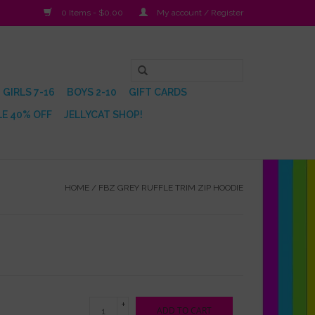
0 Items - $0.00
My account / Register
GIRLS 7-16
BOYS 2-10
GIFT CARDS
E 40% OFF
JELLYCAT SHOP!
HOME
/
FBZ GREY RUFFLE TRIM ZIP HOODIE
+
ADD TO CART