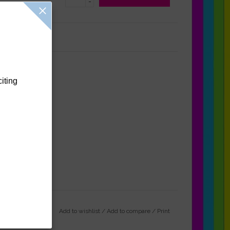
-
Reviews
(0)
citing
Add to wishlist
/
Add to compare
/
Print