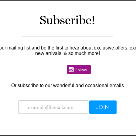
Subscribe!
Information
Availability:
In stock
our mailing list and be the first to hear about exclusive offers, ex
new arrivals, & so much more!
Or
subscribe to our wonderful and occasional emails
JOIN