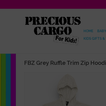
HOME
BABY
KIDS GIFTS &
FBZ Grey Ruffle Trim Zip Hood