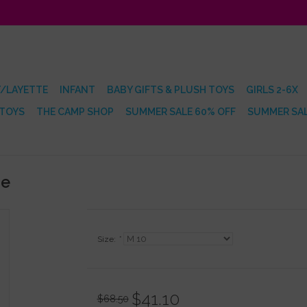
/LAYETTE
INFANT
BABY GIFTS & PLUSH TOYS
GIRLS 2-6X
 TOYS
THE CAMP SHOP
SUMMER SALE 60% OFF
SUMMER SAL
ie
Size:
*
$41.10
$68.50