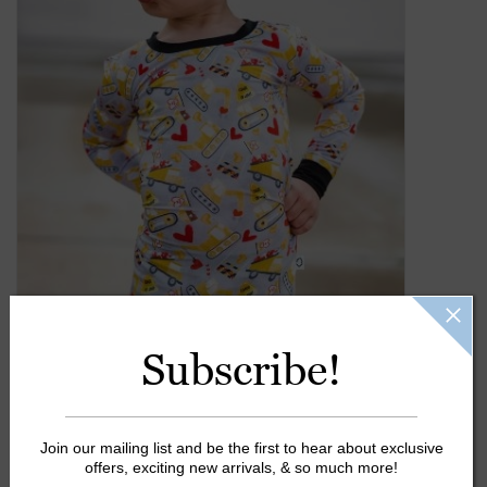
Gift Cards
Kids Gifts & Toys
The Camp Shop
SUMMER SALE 60% OFF
SUMMER SALE 40% OFF
JELLYCAT SHOP!
Subscribe!
Join our mailing list and be the first to hear about exclusive
offers, exciting new arrivals, & so much more!