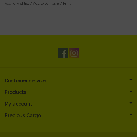
Add to wishlist
/
Add to compare
/
Print
Customer service
Products
My account
Precious Cargo