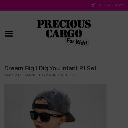
0 Items - $0.00
Home
Baby/Layette
Infant
Dream Big I Dig You Infant PJ Set
HOME
/
DREAM BIG I DIG YOU INFANT PJ SET
Baby Gifts & Plush Toys
Girls 2-6x
Girls 7-16
Boys 2-10