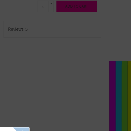
+
ADD TO CART
-
Reviews
(0)