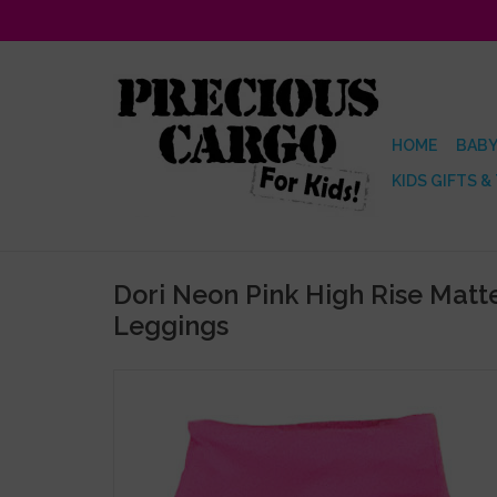
HOME
BABY
KIDS GIFTS &
Dori Neon Pink High Rise Mat
Leggings