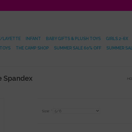
/LAYETTE
INFANT
BABY GIFTS & PLUSH TOYS
GIRLS 2-6X
 TOYS
THE CAMP SHOP
SUMMER SALE 60% OFF
SUMMER SAL
te Spandex
H
Size:
*