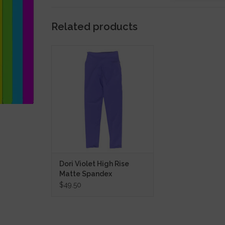
Related products
Dori Violet High Rise Matte
Spandex Leggings
ADD TO CART
Dori Violet High Rise
Matte Spandex
Leggings
$49.50