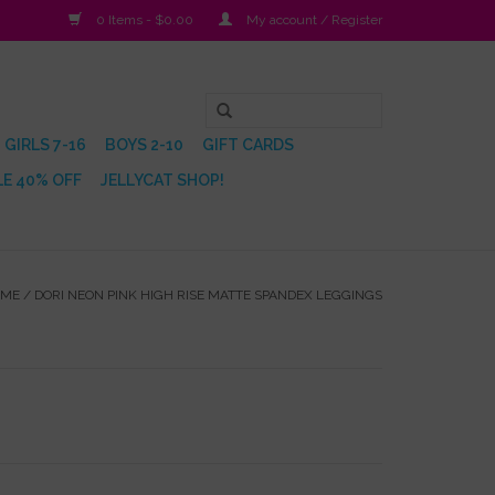
0 Items - $0.00
My account / Register
GIRLS 7-16
BOYS 2-10
GIFT CARDS
E 40% OFF
JELLYCAT SHOP!
OME
/
DORI NEON PINK HIGH RISE MATTE SPANDEX LEGGINGS