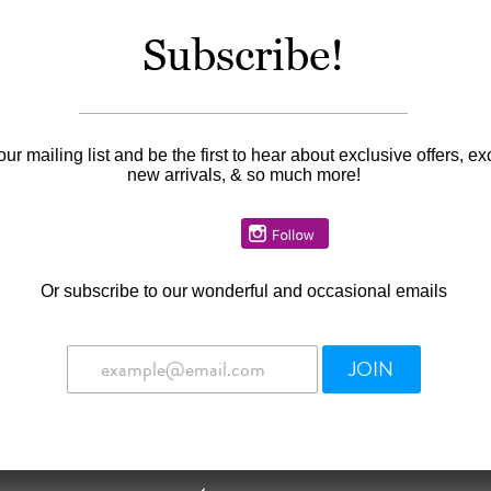
Subscribe!
our mailing list and be the first to hear about exclusive offers, ex
new arrivals, & so much more!
Or
subscribe to our wonderful and occasional emails
JOIN