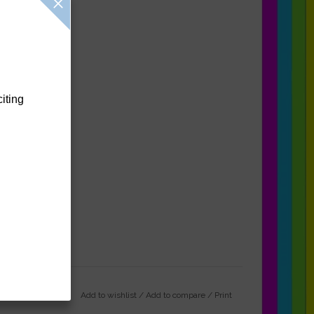
citing
Add to wishlist
/
Add to compare
/
Print