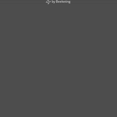
by
Beeketing