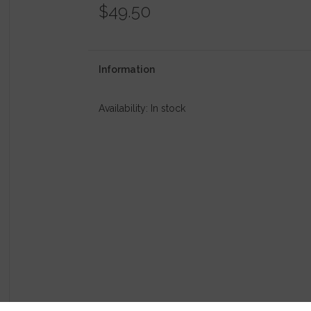
$49.50
Information
Availability:
In stock