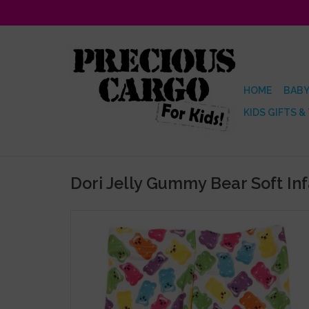
HOME
BABY
KIDS GIFTS &
Dori Jelly Gummy Bear Soft In