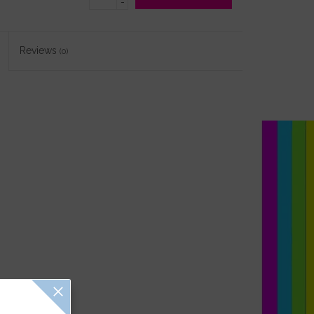
-
Reviews
(0)