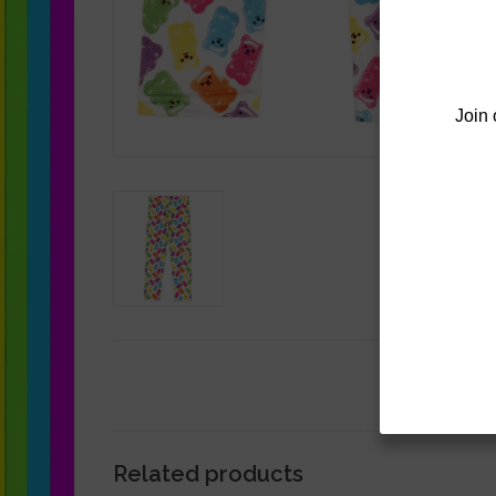
Join 
Related products