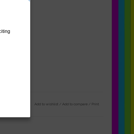
citing
Add to wishlist
/
Add to compare
/
Print