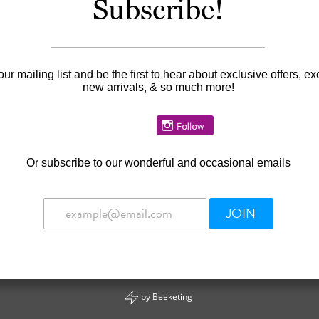
Subscribe!
our mailing list and be the first to hear about exclusive offers, ex
new arrivals, & so much more!
Or
subscribe to our wonderful and occasional emails
JOIN
by
Beeketing