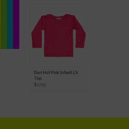
Dori Hot Pink Infant LS Top
ADD TO CART
Dori Hot Pink Infant LS
Top
$27.50