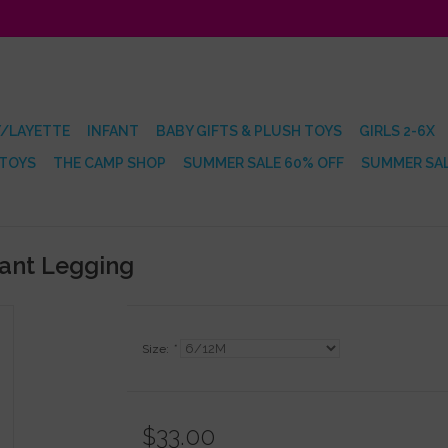
/LAYETTE
INFANT
BABY GIFTS & PLUSH TOYS
GIRLS 2-6X
 TOYS
THE CAMP SHOP
SUMMER SALE 60% OFF
SUMMER SAL
fant Legging
Size:
*
$33.00