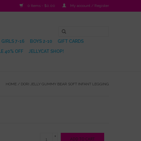
0 Items - $0.00
My account / Register
GIRLS 7-16
BOYS 2-10
GIFT CARDS
E 40% OFF
JELLYCAT SHOP!
HOME
/
DORI JELLY GUMMY BEAR SOFT INFANT LEGGING
+
ADD TO CART