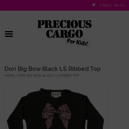
0 Items - $0.00
Home
Baby/Layette
Infant
Dori Big Bow Black LS Ribbed Top
HOME
/
DORI BIG BOW BLACK LS RIBBED TOP
Baby Gifts & Plush Toys
Girls 2-6x
Girls 7-16
Boys 2-10