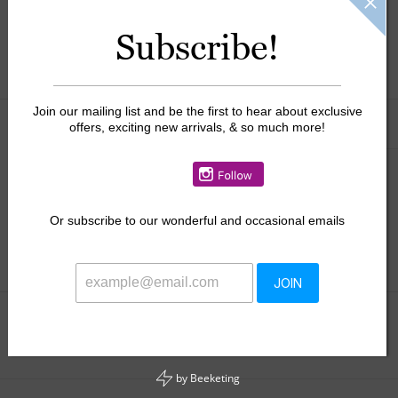
$46.50
Subscribe!
+
ADD TO CART
-
Join our mailing list and be the first to hear about exclusive
Information
Reviews
(0)
offers, exciting new arrivals, & so much more!
Availability:
In stock
Or
subscribe to our wonderful and occasional emails
JOIN
Add to wishlist
/
Add to compare
/
Print
by
Beeketing