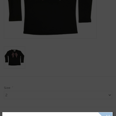
Gift Cards
Kids Gifts & Toys
The Camp Shop
SUMMER SALE 60% OFF
SUMMER SALE 40% OFF
JELLYCAT SHOP!
Size:
*