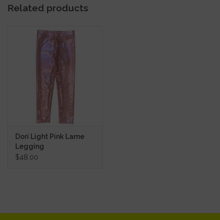
Related products
Dori Light Pink Lame
Legging
$48.00