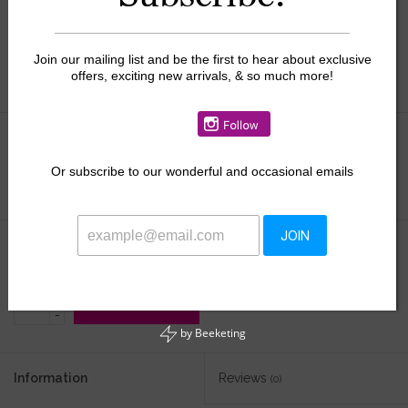
Join our mailing list and be the first to hear about exclusive
offers, exciting new arrivals, & so much more!
Size:
*
Or
subscribe to our wonderful and occasional emails
JOIN
$34.65
$49.50
+
ADD TO CART
-
by
Beeketing
Information
Reviews
(0)