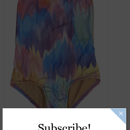
Gift Cards
Kids Gifts & Toys
The Camp Shop
SUMMER SALE 60% OFF
SUMMER SALE 40% OFF
JELLYCAT SHOP!
Subscribe!