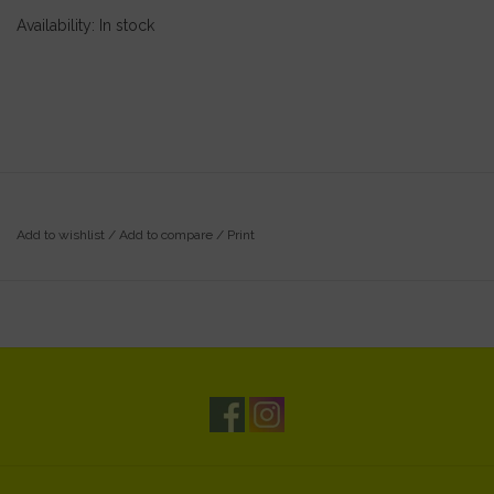
Availability:
In stock
Add to wishlist
/
Add to compare
/
Print