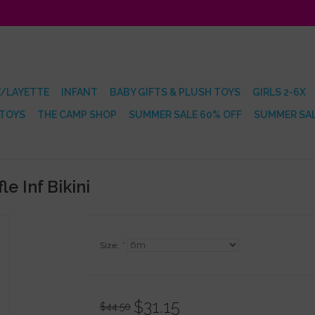
/LAYETTE
INFANT
BABY GIFTS & PLUSH TOYS
GIRLS 2-6X
 TOYS
THE CAMP SHOP
SUMMER SALE 60% OFF
SUMMER SAL
e Inf Bikini
Size:
*
$31.15
$44.50