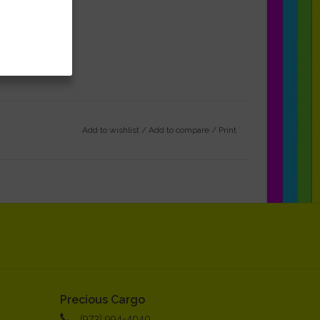
Add to wishlist
/
Add to compare
/
Print
Precious Cargo
(973) 994-4040