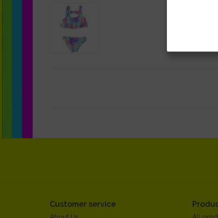
Customer service
Produc
About Us
All prod