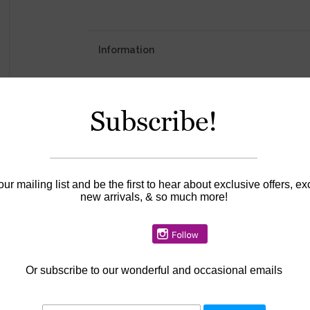
Information
Availability:
In stock
Subscribe!
our mailing list and be the first to hear about exclusive offers, ex
new arrivals, & so much more!
Or
subscribe to our wonderful and occasional emails