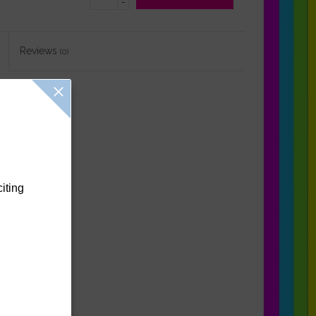
-
Reviews
(0)
citing