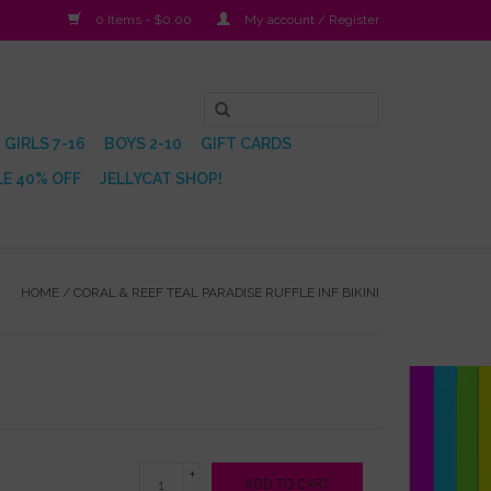
0 Items - $0.00
My account / Register
GIRLS 7-16
BOYS 2-10
GIFT CARDS
E 40% OFF
JELLYCAT SHOP!
HOME
/
CORAL & REEF TEAL PARADISE RUFFLE INF BIKINI
+
ADD TO CART