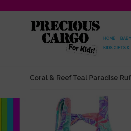
HOME
BABY
KIDS GIFTS &
Coral & Reef Teal Paradise Ruffl