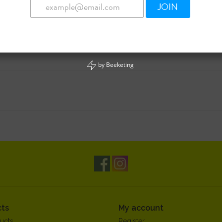
JOIN
by
Beeketing
ts
My account
ucts
Register