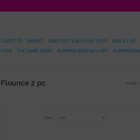
/LAYETTE
INFANT
BABY GIFTS & PLUSH TOYS
GIRLS 2-6X
 TOYS
THE CAMP SHOP
SUMMER SALE 60% OFF
SUMMER SAL
 Flounce 2 pc
HOME
Size:
*