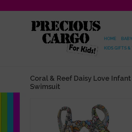
HOME
BABY
KIDS GIFTS &
Coral & Reef Daisy Love Infant
Swimsuit