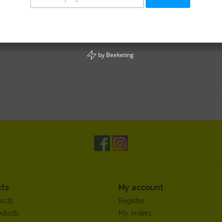
by
Beeketing
ts
My account
ucts
Register
oducts
My orders