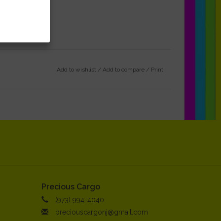
Add to wishlist
/
Add to compare
/
Print
Precious Cargo
(973) 994-4040
preciouscargonj@gmail.com