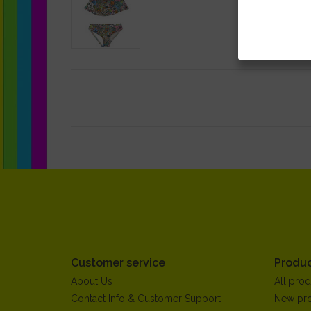
Customer service
Produc
About Us
All prod
Contact Info & Customer Support
New pr