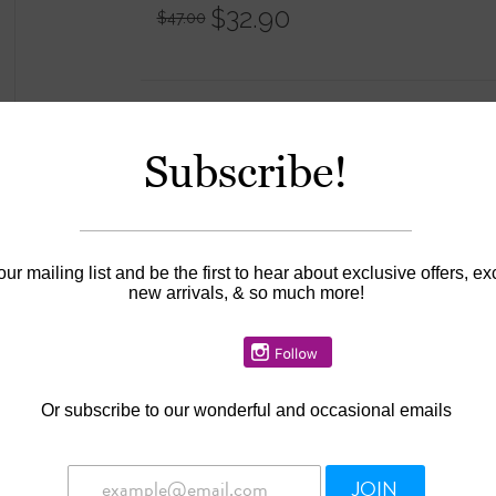
$32.90
$47.00
Information
Subscribe!
Availability:
In stock
our mailing list and be the first to hear about exclusive offers, ex
new arrivals, & so much more!
Or
subscribe to our wonderful and occasional emails
JOIN