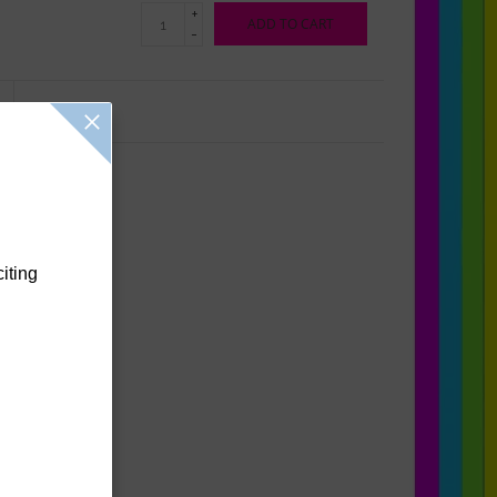
+
ADD TO CART
-
Reviews
(0)
citing