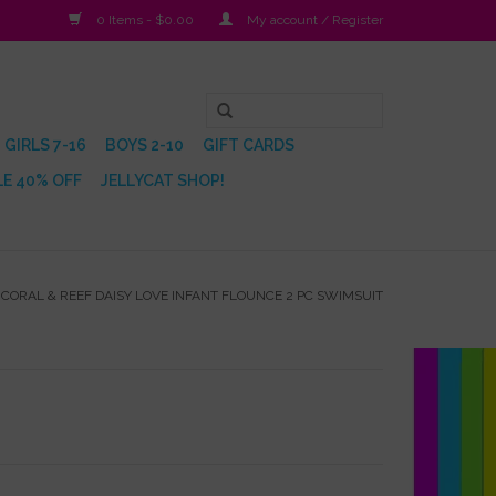
0 Items - $0.00
My account / Register
GIRLS 7-16
BOYS 2-10
GIFT CARDS
E 40% OFF
JELLYCAT SHOP!
/
CORAL & REEF DAISY LOVE INFANT FLOUNCE 2 PC SWIMSUIT