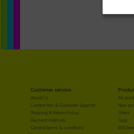
Customer service
Produc
About Us
All prod
Contact Info & Customer Support
New pr
Shipping & Return Policy
Offers
Payment methods
Tags
General terms & conditions
RSS fee