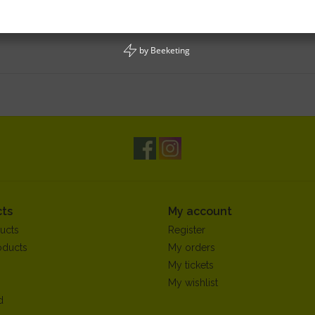
by
Beeketing
ts
My account
ucts
Register
oducts
My orders
My tickets
My wishlist
d