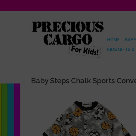
HOME
BABY
KIDS GIFTS &
Baby Steps Chalk Sports Conv