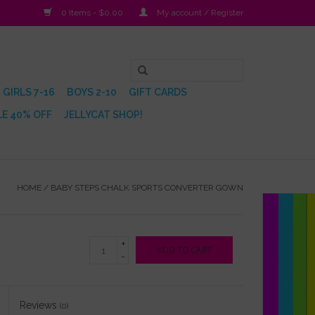
0 Items - $0.00
My account / Register
GIRLS 7-16
BOYS 2-10
GIFT CARDS
E 40% OFF
JELLYCAT SHOP!
HOME
/
BABY STEPS CHALK SPORTS CONVERTER GOWN
+
ADD TO CART
-
Reviews
(0)