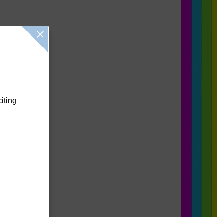
citing