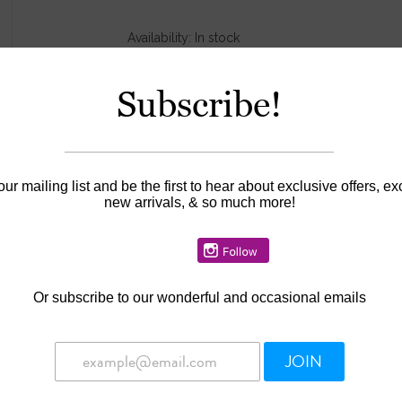
Availability:
In stock
Subscribe!
our mailing list and be the first to hear about exclusive offers, ex
new arrivals, & so much more!
Or
subscribe to our wonderful and occasional emails
JOIN