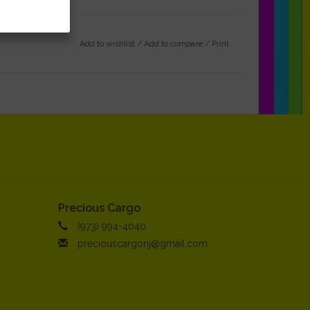
Add to wishlist
/
Add to compare
/
Print
Precious Cargo
(973) 994-4040
preciouscargonj@gmail.com