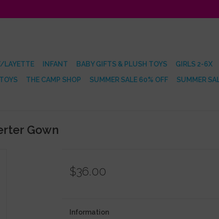
/LAYETTE
INFANT
BABY GIFTS & PLUSH TOYS
GIRLS 2-6X
 TOYS
THE CAMP SHOP
SUMMER SALE 60% OFF
SUMMER SAL
erter Gown
$36.00
Information