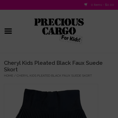
0 Items - $0.00
Home
Baby/Layette
Infant
Cheryl Kids Pleated Black Faux Suede
Skort
Baby Gifts & Plush Toys
HOME
/
CHERYL KIDS PLEATED BLACK FAUX SUEDE SKORT
Girls 2-6x
Girls 7-16
Boys 2-10