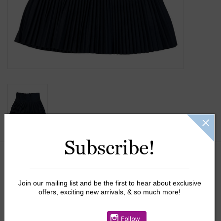
Gift Cards
Kids Gifts & Toys
The Camp Shop
SUMMER SALE 60% OFF
SUMMER SALE 40% OFF
Subscribe!
JELLYCAT SHOP!
Size:
*
Join our mailing list and be the first to hear about exclusive
offers, exciting new arrivals, & so much more!