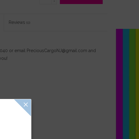
-
Reviews
(0)
-4040 or email
PreciousCargoNJ@gmail.com
and
you!