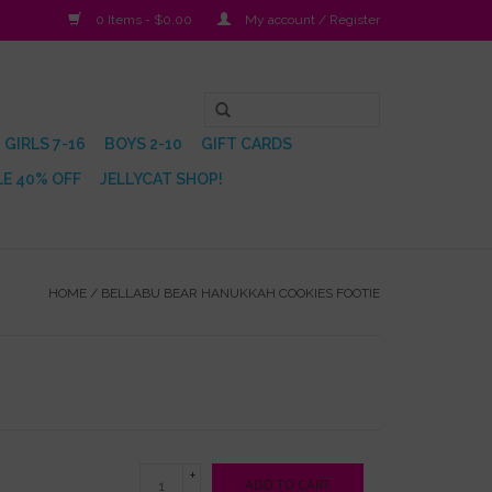
0 Items - $0.00
My account / Register
GIRLS 7-16
BOYS 2-10
GIFT CARDS
E 40% OFF
JELLYCAT SHOP!
HOME
/
BELLABU BEAR HANUKKAH COOKIES FOOTIE
+
ADD TO CART