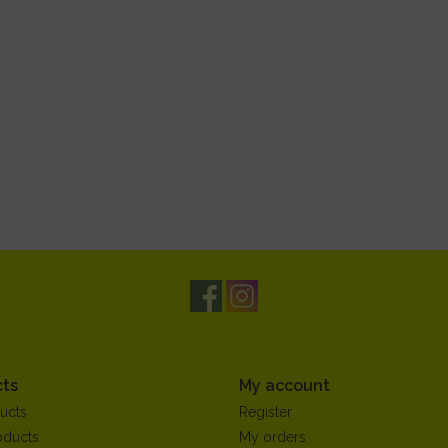
ts
My account
ucts
Register
oducts
My orders