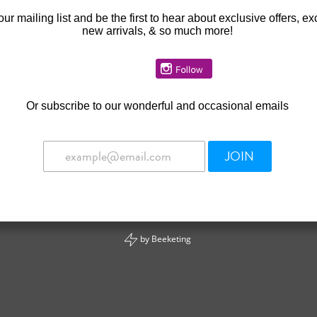
our mailing list and be the first to hear about exclusive offers, ex
new arrivals, & so much more!
Or
subscribe to our wonderful and occasional emails
JOIN
by
Beeketing