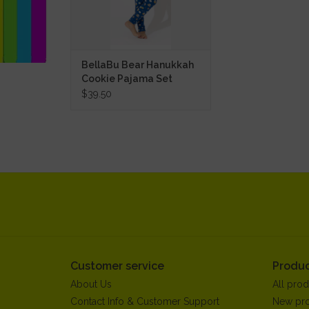
BellaBu Bear Hanukkah
Cookie Pajama Set
$39.50
Customer service
Produc
About Us
All prod
Contact Info & Customer Support
New pr