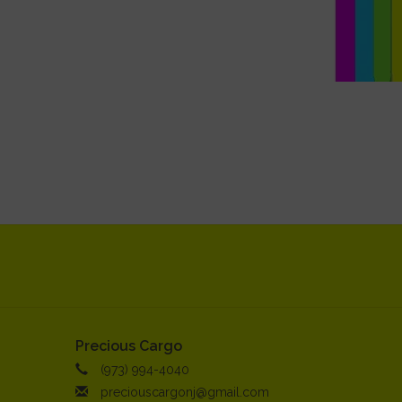
Precious Cargo
(973) 994-4040
preciouscargonj@gmail.com