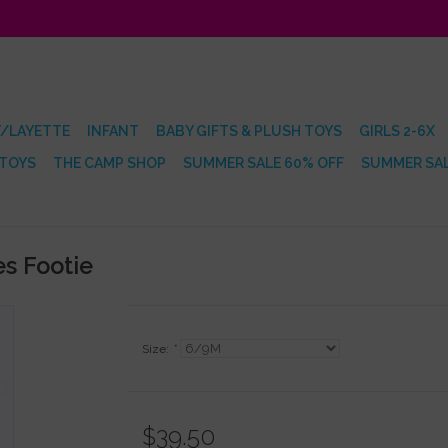
/LAYETTE
INFANT
BABY GIFTS & PLUSH TOYS
GIRLS 2-6X
 TOYS
THE CAMP SHOP
SUMMER SALE 60% OFF
SUMMER SAL
s Footie
Size:
*
$39.50