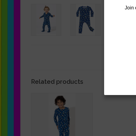
Join 
Related products
BellaBu Bear Hanukkah Cookie
Pajama Set
ADD TO CART