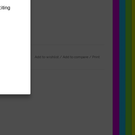
citing
Add to wishlist
/
Add to compare
/
Print