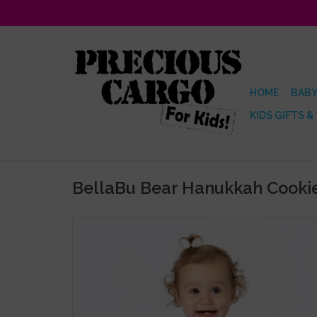
HOME
BABY
KIDS GIFTS &
BellaBu Bear Hanukkah Cookie