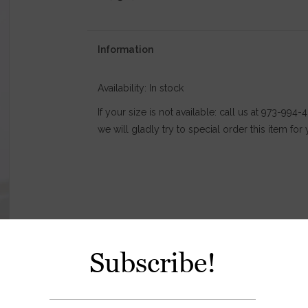
Information
Availability:
In stock
If your size is not available: call us at 973-994
we will gladly try to special order this item for 
Subscribe!