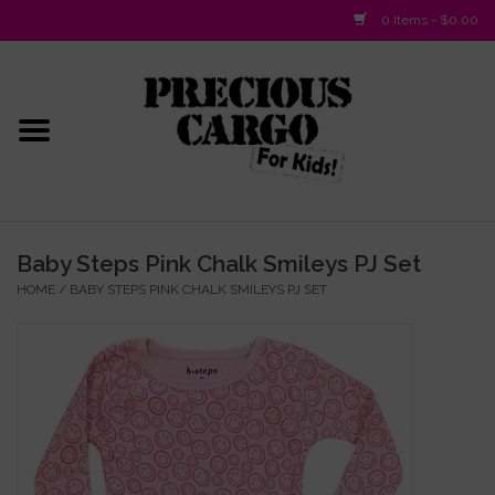
0 Items - $0.00
Home
Baby/Layette
Infant
Baby Steps Pink Chalk Smileys PJ Set
HOME
/
BABY STEPS PINK CHALK SMILEYS PJ SET
Baby Gifts & Plush Toys
Girls 2-6x
Girls 7-16
Boys 2-10