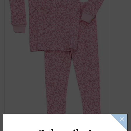
Gift Cards
Kids Gifts & Toys
The Camp Shop
SUMMER SALE 60% OFF
SUMMER SALE 40% OFF
JELLYCAT SHOP!