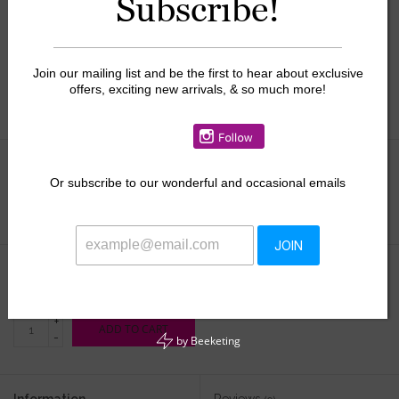
Subscribe!
Join our mailing list and be the first to hear about exclusive
offers, exciting new arrivals, & so much more!
Size:
*
Or
subscribe to our wonderful and occasional emails
JOIN
$35.00
+
ADD TO CART
-
by
Beeketing