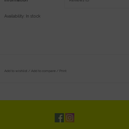
Information
Reviews
(0)
Availability:
In stock
Add to wishlist
/
Add to compare
/
Print