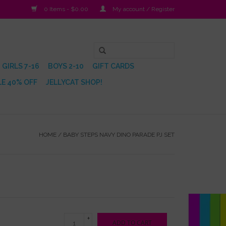
0 Items - $0.00
My account / Register
GIRLS 7-16
BOYS 2-10
GIFT CARDS
E 40% OFF
JELLYCAT SHOP!
HOME
/
BABY STEPS NAVY DINO PARADE PJ SET
+
ADD TO CART