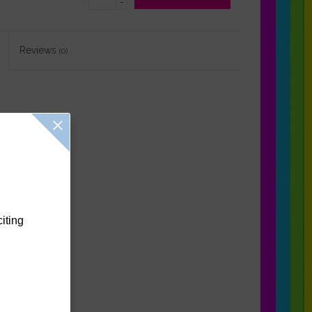
-
Reviews
(0)
citing