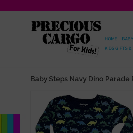
HOME
BABY
KIDS GIFTS &
Baby Steps Navy Dino Parade 