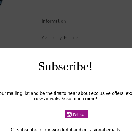
Information
Availability:
In stock
Subscribe!
our mailing list and be the first to hear about exclusive offers, ex
new arrivals, & so much more!
Or
subscribe to our wonderful and occasional emails