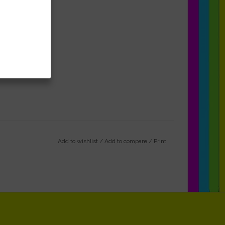
Add to wishlist
/
Add to compare
/
Print