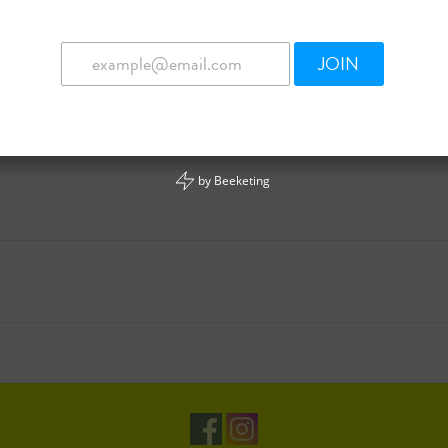
JOIN
by
Beeketing