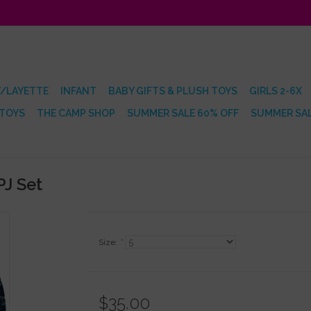
/LAYETTE
INFANT
BABY GIFTS & PLUSH TOYS
GIRLS 2-6X
 TOYS
THE CAMP SHOP
SUMMER SALE 60% OFF
SUMMER SAL
PJ Set
Size:
*
$35.00