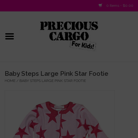
0 Items - $0.00
Home
Baby/Layette
Infant
Baby Steps Large Pink Star Footie
HOME
/
BABY STEPS LARGE PINK STAR FOOTIE
Baby Gifts & Plush Toys
Girls 2-6x
Girls 7-16
Boys 2-10