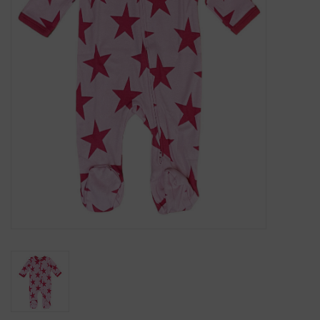
Gift Cards
Kids Gifts & Toys
The Camp Shop
SUMMER SALE 60% OFF
SUMMER SALE 40% OFF
JELLYCAT SHOP!