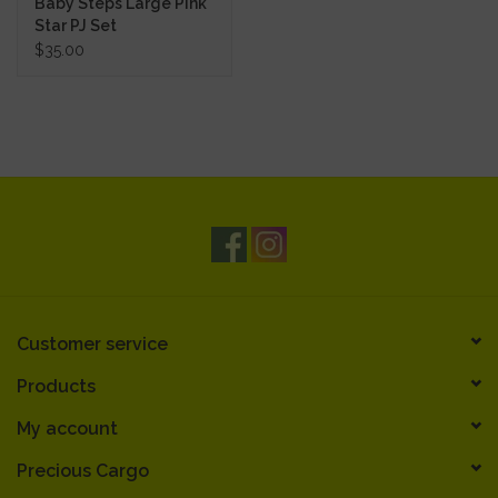
Baby Steps Large Pink
Star PJ Set
$35.00
Customer service
Products
My account
Precious Cargo