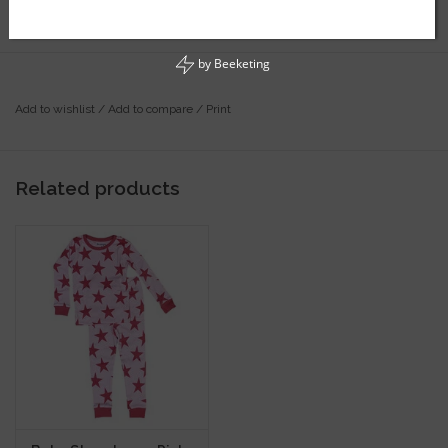
by
Beeketing
Add to wishlist
/
Add to compare
/
Print
Related products