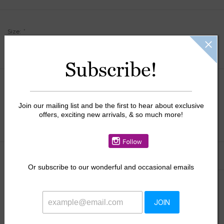
Size:
*
Subscribe!
$34.00
Join our mailing list and be the first to hear about exclusive
+
offers, exciting new arrivals, & so much more!
ADD TO CART
-
Information
Reviews
(0)
Or
subscribe to our wonderful and occasional emails
Availability:
In stock
JOIN