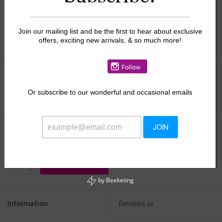
Join our mailing list and be the first to hear about exclusive
offers, exciting new arrivals, & so much more!
Size:
*
Or
subscribe to our wonderful and occasional emails
JOIN
$48.50
+
ADD TO CART
-
by
Beeketing
Information
Reviews
(0)