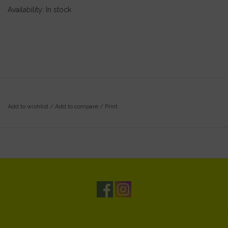
Availability:
In stock
Add to wishlist
/
Add to compare
/
Print