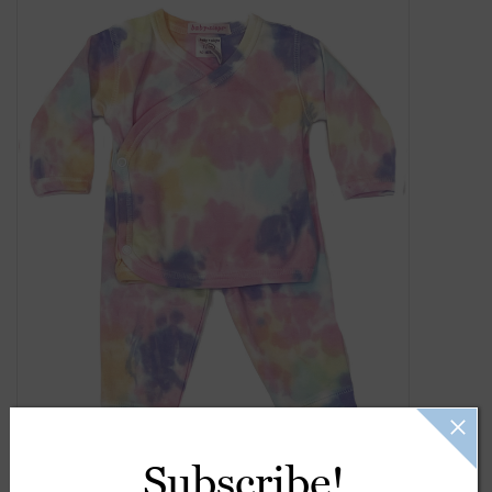
Gift Cards
Kids Gifts & Toys
The Camp Shop
SUMMER SALE 60% OFF
SUMMER SALE 40% OFF
JELLYCAT SHOP!
Subscribe!