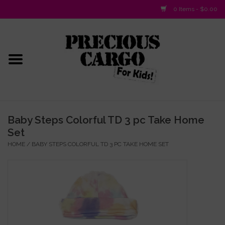
0 Items - $0.00
Home
Baby/Layette
Infant
Baby Steps Colorful TD 3 pc Take Home
Set
Baby Gifts & Plush Toys
HOME
/
BABY STEPS COLORFUL TD 3 PC TAKE HOME SET
Girls 2-6x
Girls 7-16
Boys 2-10