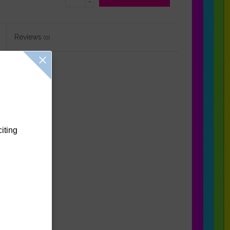
-
Reviews
(0)
citing