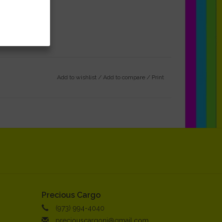
Add to wishlist
/
Add to compare
/
Print
Precious Cargo
(973) 994-4040
preciouscargonj@gmail.com