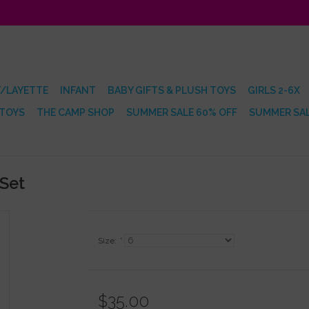
/LAYETTE
INFANT
BABY GIFTS & PLUSH TOYS
GIRLS 2-6X
 TOYS
THE CAMP SHOP
SUMMER SALE 60% OFF
SUMMER SAL
 Set
Size:
*
$35.00