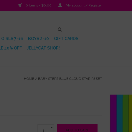
0 Items - $0.00
My account / Register
GIRLS 7-16
BOYS 2-10
GIFT CARDS
E 40% OFF
JELLYCAT SHOP!
HOME
/
BABY STEPS BLUE CLOUD STAR PJ SET
+
ADD TO CART