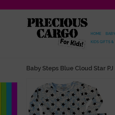
HOME
BABY
KIDS GIFTS &
Baby Steps Blue Cloud Star PJ