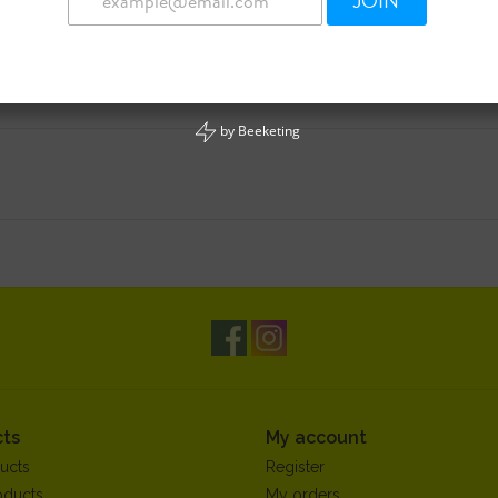
JOIN
by
Beeketing
ts
My account
ucts
Register
oducts
My orders