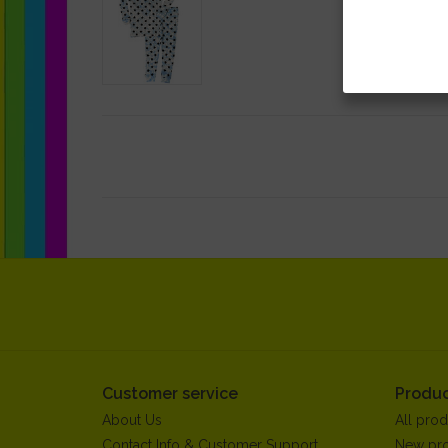
Customer service
Produc
About Us
All prod
Contact Info & Customer Support
New pr