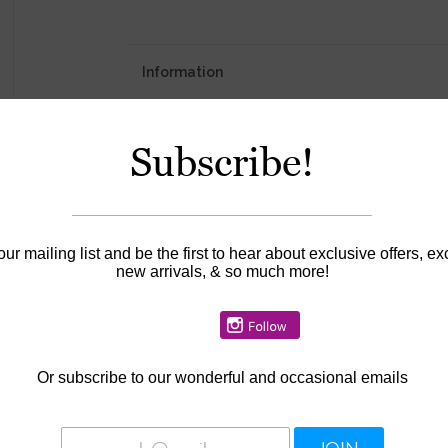
Information
Availability:
In stock
Subscribe!
our mailing list and be the first to hear about exclusive offers, ex
new arrivals, & so much more!
Or
subscribe to our wonderful and occasional emails