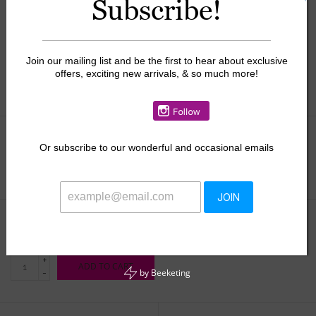
Subscribe!
Join our mailing list and be the first to hear about exclusive
offers, exciting new arrivals, & so much more!
Or
subscribe to our wonderful and occasional emails
Size:
*
JOIN
$42.00
+
ADD TO CART
by
Beeketing
-