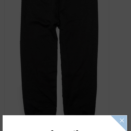
Gift Cards
Kids Gifts & Toys
The Camp Shop
SUMMER SALE 60% OFF
SUMMER SALE 40% OFF
JELLYCAT SHOP!