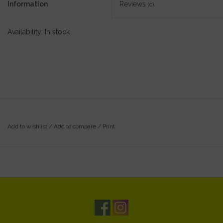
Information
Reviews
(0)
Availability:
In stock
Add to wishlist
/
Add to compare
/
Print